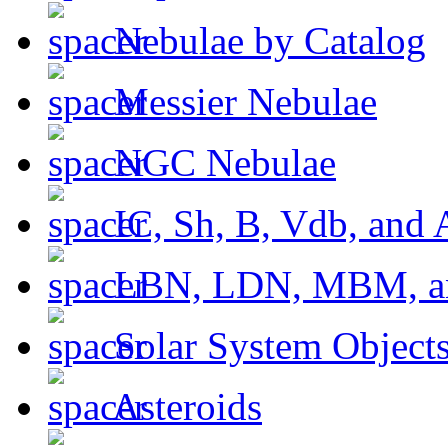
Nebulae by Catalog
Messier Nebulae
NGC Nebulae
IC, Sh, B, Vdb, and 
LBN, LDN, MBM, a
Solar System Object
Asteroids