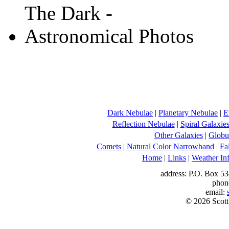
Dark Nebulae
|
Planetary Nebulae
|
E
Reflection Nebulae
|
Spiral Galaxie
Other Galaxies
|
Globul
Comets
|
Natural Color Narrowband
|
Fa
Home
|
Links
|
Weather In
address: P.O. Box 53
phon
email:
© 2026 Scott