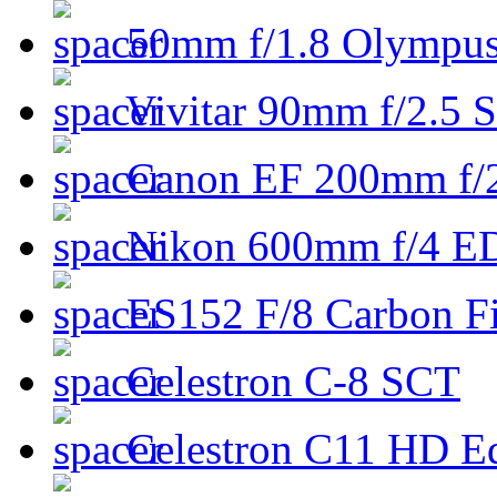
50mm f/1.8 Olympus 
Vivitar 90mm f/2.5 S
Canon EF 200mm f/
Nikon 600mm f/4 ED
ES152 F/8 Carbon Fi
Celestron C-8 SCT
Celestron C11 HD E