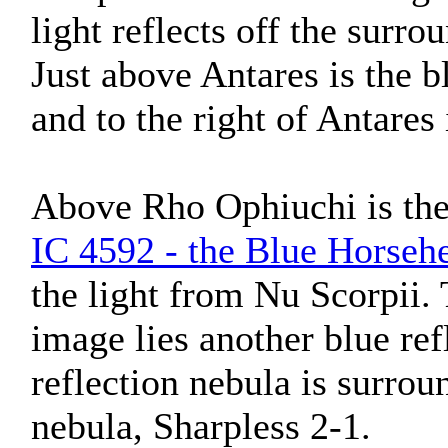
light reflects off the surr
Just above Antares is the b
and to the right of Antares
Above Rho Ophiuchi is the 
IC 4592 - the Blue Horseh
the light from Nu Scorpii. 
image lies another blue ref
reflection nebula is surrou
nebula, Sharpless 2-1.