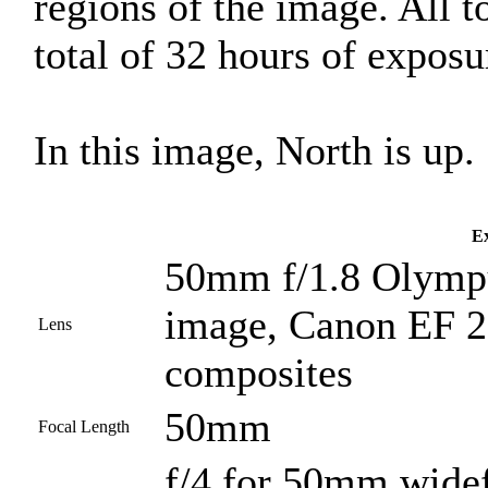
regions of the image. All 
total of 32 hours of exposu
In this image, North is up.
Ex
50mm f/1.8 Olympu
image, Canon EF 2
Lens
composites
50mm
Focal Length
f/4 for 50mm widef