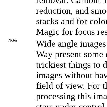
removal. Carboni To
reduction, and smoo
stacks and for col
Magic for focus res
Notes
Wide angle images o
Way present some d
trickiest things to 
images without hav
field of view. For t
processing this ima
stars under control.