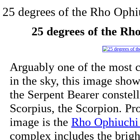
25 degrees of the Rho Oph
25 degrees of the R
Arguably one of the most c
in the sky, this image show
the Serpent Bearer constel
Scorpius, the Scorpion. Pro
image is the
Rho Ophiuchi
complex includes the brigh