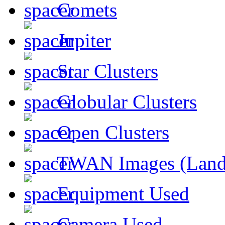
Comets
Jupiter
Star Clusters
Globular Clusters
Open Clusters
TWAN Images (Land
Equipment Used
Camera Used