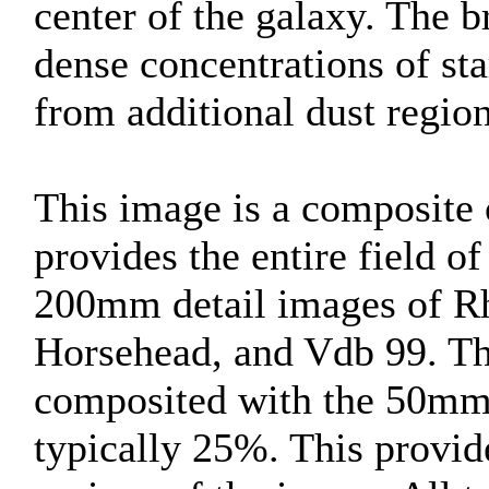
center of the galaxy. The b
dense concentrations of st
from additional dust region
This image is a composite
provides the entire field o
200mm detail images of Rh
Horsehead, and Vdb 99. Th
composited with the 50mm 
typically 25%. This provide