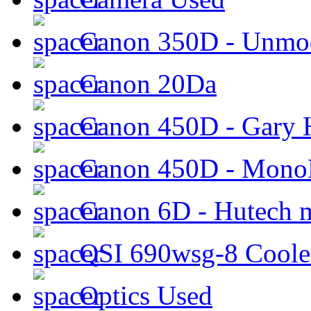
Canon 350D - Unmod
Canon 20Da
Canon 450D - Gary H
Canon 450D - Mon
Canon 6D - Hutech m
QSI 690wsg-8 Cool
Optics Used