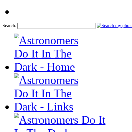
Search: