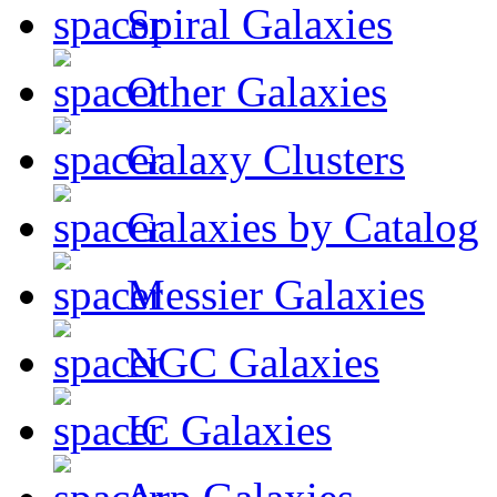
Spiral Galaxies
Other Galaxies
Galaxy Clusters
Galaxies by Catalog
Messier Galaxies
NGC Galaxies
IC Galaxies