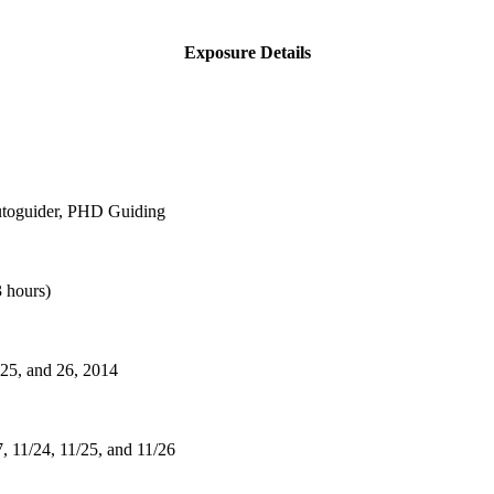
Exposure Details
utoguider, PHD Guiding
 hours)
 25, and 26, 2014
7, 11/24, 11/25, and 11/26