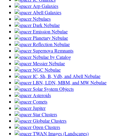
Arp Galaxies
Abell Galaxies
Nebulaes
Dark Nebulae
Emission Nebulae
Planetary Nebulae
Reflection Nebulae
Supernova Remnants
Nebulae by Catalog
Messier Nebulae
NGC Nebulae
IC, Sh, B, Vdb, and Abell Nebulae
LBN, LDN, MBM, and MW Nebulae
Solar System Objects
Asteroids
Comets
Jupiter
Star Clusters
Globular Clusters
Open Clusters
TWAN Images (Landscapes)