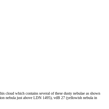
this cloud which contains several of these dusty nebulae as shown
ction nebula just above LDN 1495), vdB 27 (yellowish nebula in