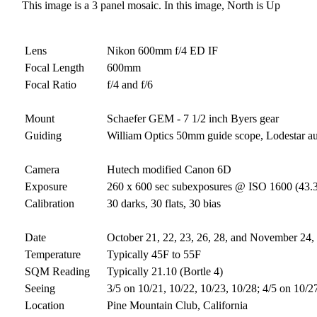
This image is a 3 panel mosaic. In this image, North is Up
Lens
Nikon 600mm f/4 ED IF
Focal Length
600mm
Focal Ratio
f/4 and f/6
Mount
Schaefer GEM - 7 1/2 inch Byers gear
Guiding
William Optics 50mm guide scope, Lodestar a
Camera
Hutech modified Canon 6D
Exposure
260 x 600 sec subexposures @ ISO 1600 (43.3
Calibration
30 darks, 30 flats, 30 bias
Date
October 21, 22, 23, 26, 28, and November 24,
Temperature
Typically 45F to 55F
SQM Reading
Typically 21.10 (Bortle 4)
Seeing
3/5 on 10/21, 10/22, 10/23, 10/28; 4/5 on 10/2
Location
Pine Mountain Club, California