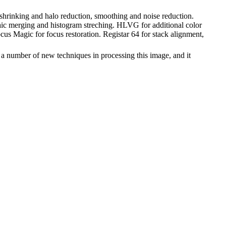
 shrinking and halo reduction, smoothing and noise reduction.
saic merging and histogram streching. HLVG for additional color
us Magic for focus restoration. Registar 64 for stack alignment,
 a number of new techniques in processing this image, and it