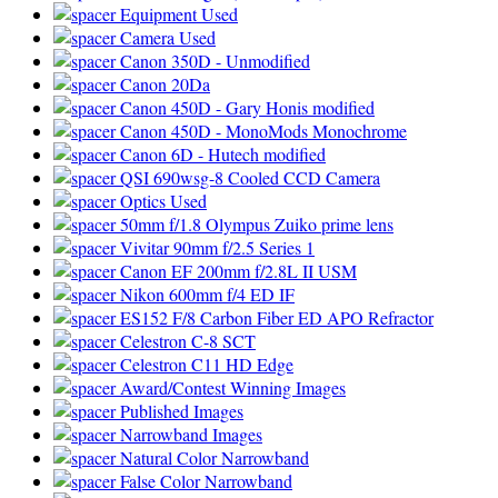
Equipment Used
Camera Used
Canon 350D - Unmodified
Canon 20Da
Canon 450D - Gary Honis modified
Canon 450D - MonoMods Monochrome
Canon 6D - Hutech modified
QSI 690wsg-8 Cooled CCD Camera
Optics Used
50mm f/1.8 Olympus Zuiko prime lens
Vivitar 90mm f/2.5 Series 1
Canon EF 200mm f/2.8L II USM
Nikon 600mm f/4 ED IF
ES152 F/8 Carbon Fiber ED APO Refractor
Celestron C-8 SCT
Celestron C11 HD Edge
Award/Contest Winning Images
Published Images
Narrowband Images
Natural Color Narrowband
False Color Narrowband