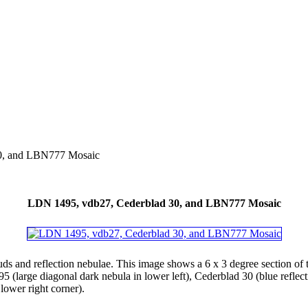
0, and LBN777 Mosaic
LDN 1495, vdb27, Cederblad 30, and LBN777 Mosaic
uds and reflection nebulae. This image shows a 6 x 3 degree section of 
 (large diagonal dark nebula in lower left), Cederblad 30 (blue refle
lower right corner).