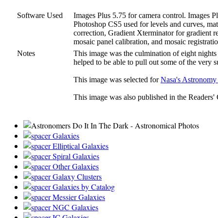
Software Used
Images Plus 5.75 for camera control. Images Plu
Photoshop CS5 used for levels and curves, matc
correction, Gradient Xterminator for gradient r
mosaic panel calibration, and mosaic registratio
Notes
This image was the culmination of eight nights 
helped to be able to pull out some of the very s
This image was selected for
Nasa's Astronomy 
This image was also published in the Readers' 
Galaxies
Elliptical Galaxies
Spiral Galaxies
Other Galaxies
Galaxy Clusters
Galaxies by Catalog
Messier Galaxies
NGC Galaxies
IC Galaxies