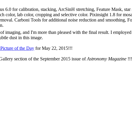
s 6.0 for calibration, stacking, ArcSinH stretching, Feature Mask, star
h color, lab color, cropping and selective color. Pixinsight 1.8 for mo
emoval. Carboni Tools for additional noise reduction and smoothing, Foc
n.
of imaging, and I'm more than pleased with the final result. I employed
ubtle dust in this image.
Picture of the Day
for May 22, 2015!!!
Gallery section of the September 2015 issue of
Astronomy Magazine
!!!