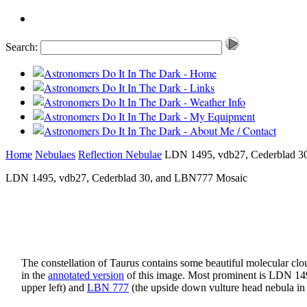
Search:
Home
Nebulaes
Reflection Nebulae
LDN 1495, vdb27, Cederblad 3
LDN 1495, vdb27, Cederblad 30, and LBN777 Mosaic
The constellation of Taurus contains some beautiful molecular clo
in the
annotated version
of this image. Most prominent is LDN 1495
upper left) and
LBN 777
(the upside down vulture head nebula in 