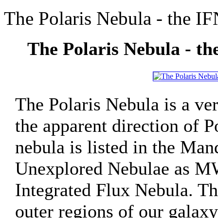
The Polaris Nebula - the I
The Polaris Nebula - t
The Polaris Nebula is a ver
the apparent direction of P
nebula is listed in the Man
Unexplored Nebulae as MW
Integrated Flux Nebula. The
outer regions of our galaxy