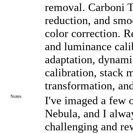
removal. Carboni To
reduction, and smo
color correction. R
and luminance calib
adaptation, dynami
calibration, stack 
transformation, an
Notes
I've imaged a few o
Nebula, and I alway
challenging and re