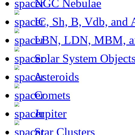
NGC Nebulae
IC, Sh, B, Vdb, and 
LBN, LDN, MBM, a
Solar System Object
Asteroids
Comets
Jupiter
Star Clusters