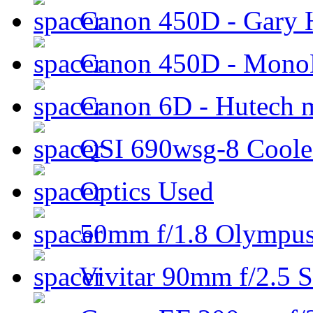
Canon 450D - Gary H
Canon 450D - Mon
Canon 6D - Hutech m
QSI 690wsg-8 Cool
Optics Used
50mm f/1.8 Olympus 
Vivitar 90mm f/2.5 S