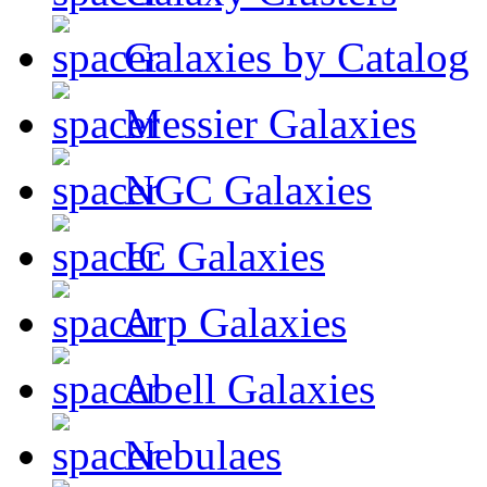
Galaxies by Catalog
Messier Galaxies
NGC Galaxies
IC Galaxies
Arp Galaxies
Abell Galaxies
Nebulaes