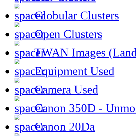
Globular Clusters
Open Clusters
TWAN Images (Land
Equipment Used
Camera Used
Canon 350D - Unmod
Canon 20Da