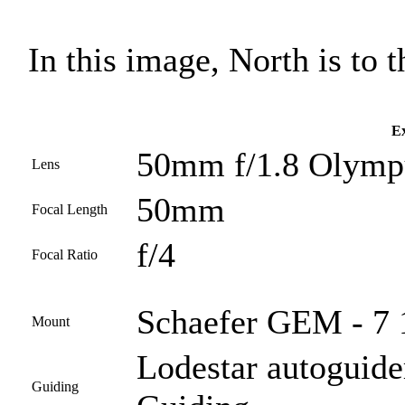
In this image, North is to th
Ex
50mm f/1.8 Olympu
Lens
50mm
Focal Length
f/4
Focal Ratio
Schaefer GEM - 7 1
Mount
Lodestar autoguide
Guiding