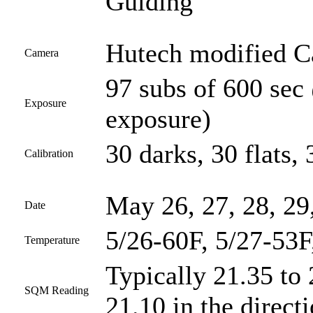
Guiding
Hutech modified 
Camera
97 subs of 600 sec
Exposure
exposure)
30 darks, 30 flats, 
Calibration
May 26, 27, 28, 29
Date
5/26-60F, 5/27-53F
Temperature
Typically 21.35 to 
SQM Reading
21.10 in the direct