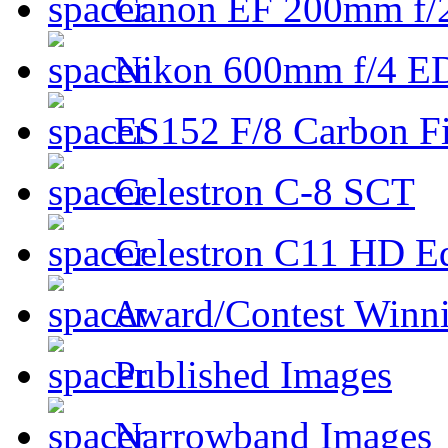
Canon EF 200mm f/
Nikon 600mm f/4 ED
ES152 F/8 Carbon Fi
Celestron C-8 SCT
Celestron C11 HD E
Award/Contest Winn
Published Images
Narrowband Images