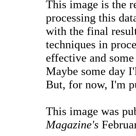
This image is the r
processing this data
with the final resu
techniques in proc
effective and some 
Maybe some day I'll
But, for now, I'm p
This image was pu
Magazine's
Februar