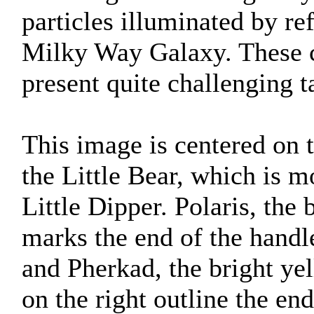
particles illuminated by ref
Milky Way Galaxy. These c
present quite challenging t
This image is centered on 
the Little Bear, which is
Little Dipper. Polaris, the 
marks the end of the handl
and Pherkad, the bright yel
on the right outline the end