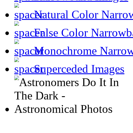
Natural Color Narro
False Color Narrowb
Monochrome Narro
Superceded Images