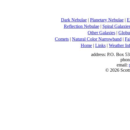
Dark Nebulae
|
Planetary Nebulae
|
E
Reflection Nebulae
|
Spiral Galaxie
Other Galaxies
|
Globul
Comets
|
Natural Color Narrowband
|
Fa
Home
|
Links
|
Weather In
address: P.O. Box 53
phon
email:
© 2026 Scott