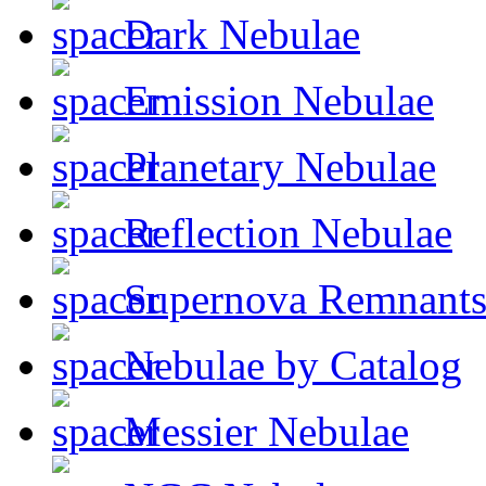
Dark Nebulae
Emission Nebulae
Planetary Nebulae
Reflection Nebulae
Supernova Remnant
Nebulae by Catalog
Messier Nebulae