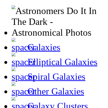
Galaxies
Elliptical Galaxies
Spiral Galaxies
Other Galaxies
Galaxy Clusters