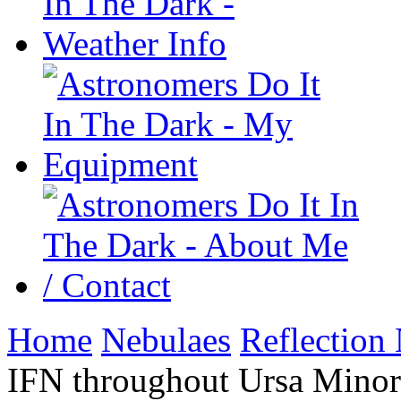
Home
Nebulaes
Reflection
IFN throughout Ursa Minor