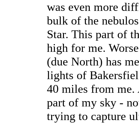
was even more diffi
bulk of the nebulos
Star. This part of 
high for me. Worse 
(due North) has me
lights of Bakersfie
40 miles from me. A
part of my sky - no
trying to capture ul