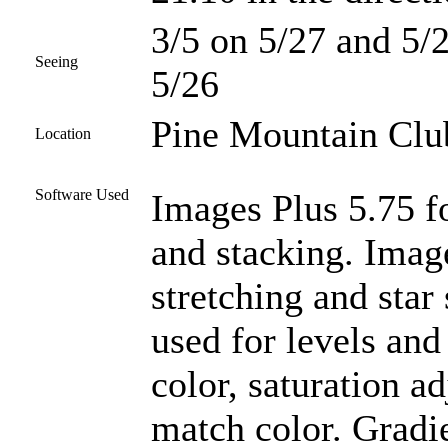
3/5 on 5/27 and 5/2
Seeing
5/26
Pine Mountain Club
Location
Software Used
Images Plus 5.75 fo
and stacking. Imag
stretching and star
used for levels and
color, saturation a
match color. Gradi