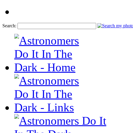
Search: