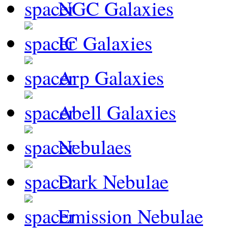
NGC Galaxies
IC Galaxies
Arp Galaxies
Abell Galaxies
Nebulaes
Dark Nebulae
Emission Nebulae