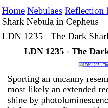
Home
Nebulaes
Reflection
Shark Nebula in Cepheus
LDN 1235 - The Dark Shar
LDN 1235 - The Dark
Sporting an uncanny resem
most likely an extended r
shine by photoluminescence