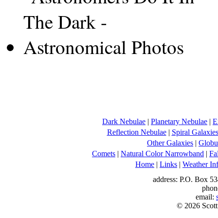
Dark Nebulae
|
Planetary Nebulae
|
E
Reflection Nebulae
|
Spiral Galaxie
Other Galaxies
|
Globul
Comets
|
Natural Color Narrowband
|
Fa
Home
|
Links
|
Weather In
address: P.O. Box 53
phon
email:
© 2026 Scott