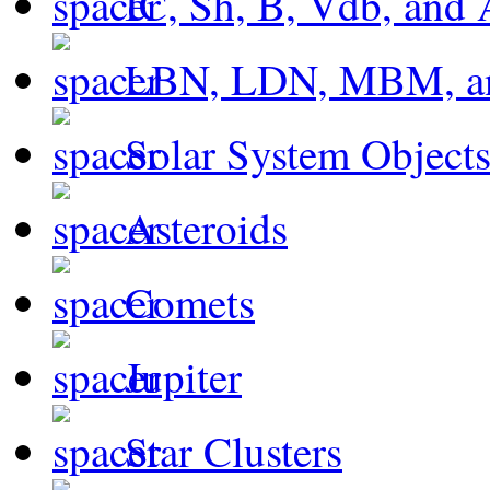
IC, Sh, B, Vdb, and 
LBN, LDN, MBM, a
Solar System Object
Asteroids
Comets
Jupiter
Star Clusters