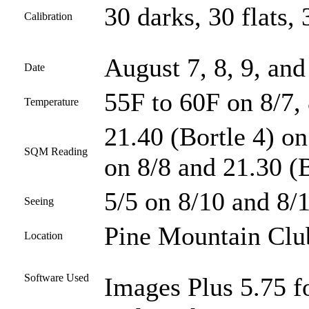
30 darks, 30 flats, 
Calibration
August 7, 8, 9, and
Date
55F to 60F on 8/7, 
Temperature
21.40 (Bortle 4) on
SQM Reading
on 8/8 and 21.30 (B
5/5 on 8/10 and 8/1
Seeing
Pine Mountain Club
Location
Software Used
Images Plus 5.75 fo