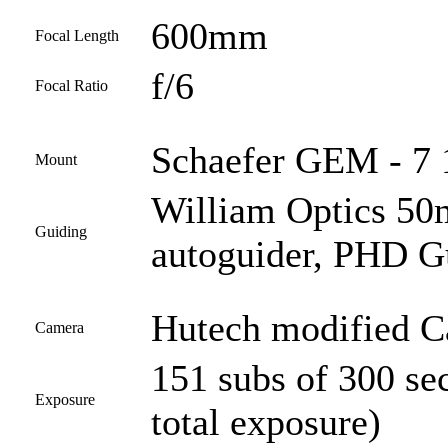
600mm
Focal Length
f/6
Focal Ratio
Schaefer GEM - 7 1
Mount
William Optics 50
Guiding
autoguider, PHD G
Hutech modified 
Camera
151 subs of 300 se
Exposure
total exposure)