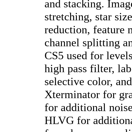
and stacking. Imag
stretching, star si
reduction, feature 
channel splitting 
CS5 used for levels
high pass filter, la
selective color, an
Xterminator for gr
for additional nois
HLVG for additiona