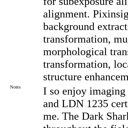
for subexposure al
alignment. Pixinsig
background extracti
transformation, mu
morphological tran
transformation, loc
structure enhancem
Notes
I so enjoy imaging 
and LDN 1235 certa
me. The Dark Shark