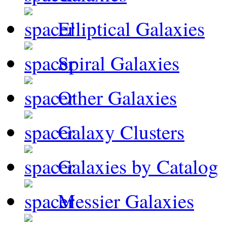
Elliptical Galaxies
Spiral Galaxies
Other Galaxies
Galaxy Clusters
Galaxies by Catalog
Messier Galaxies