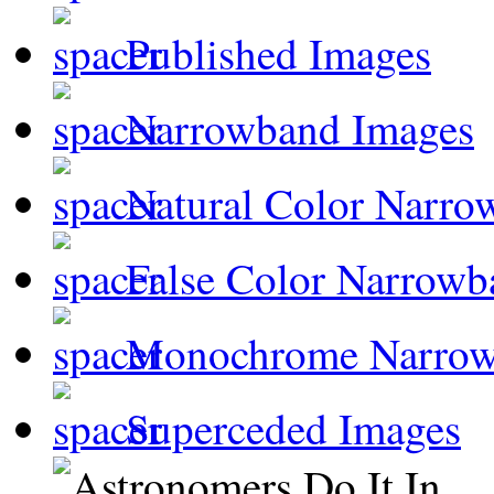
Published Images
Narrowband Images
Natural Color Narro
False Color Narrowb
Monochrome Narro
Superceded Images