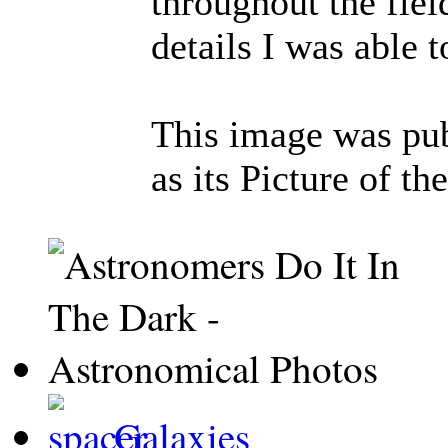
throughout the fiel
details I was able t
This image was pu
as its Picture of 
Galaxies