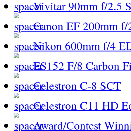
Vivitar 90mm f/2.5 S
Canon EF 200mm f/
Nikon 600mm f/4 ED
ES152 F/8 Carbon Fi
Celestron C-8 SCT
Celestron C11 HD E
Award/Contest Winn