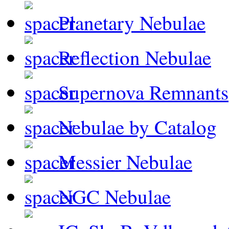
Planetary Nebulae
Reflection Nebulae
Supernova Remnants
Nebulae by Catalog
Messier Nebulae
NGC Nebulae