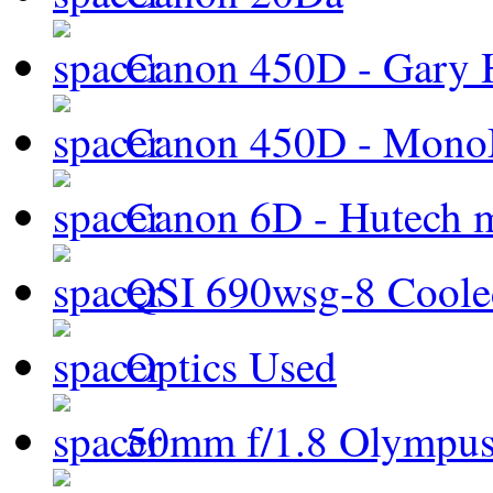
Canon 450D - Gary H
Canon 450D - Mon
Canon 6D - Hutech m
QSI 690wsg-8 Cool
Optics Used
50mm f/1.8 Olympus 