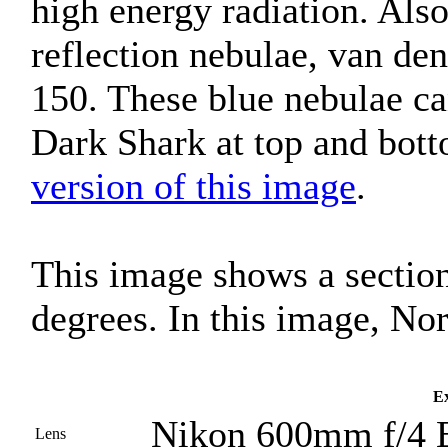
high energy radiation. Als
reflection nebulae, van d
150. These blue nebulae can
Dark Shark at top and bot
version of this image
.
This image shows a section
degrees. In this image, Nor
Ex
Nikon 600mm f/4 
Lens