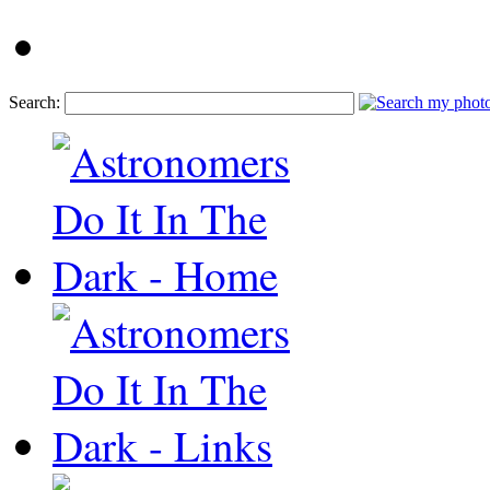
Search: