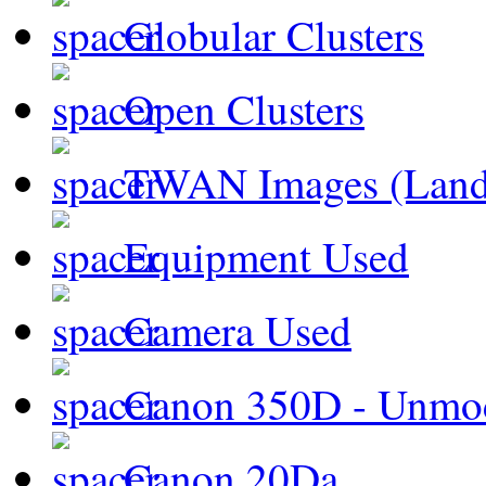
Globular Clusters
Open Clusters
TWAN Images (Land
Equipment Used
Camera Used
Canon 350D - Unmod
Canon 20Da