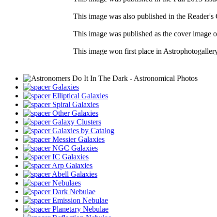
This image was also published in the Reader's 
This image was published as the cover image 
This image won first place in Astrophotogaller
Galaxies
Elliptical Galaxies
Spiral Galaxies
Other Galaxies
Galaxy Clusters
Galaxies by Catalog
Messier Galaxies
NGC Galaxies
IC Galaxies
Arp Galaxies
Abell Galaxies
Nebulaes
Dark Nebulae
Emission Nebulae
Planetary Nebulae