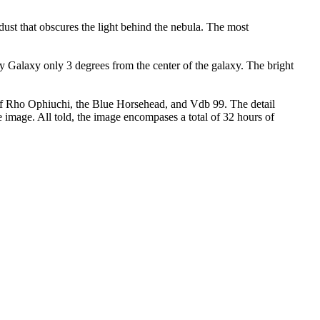
ust that obscures the light behind the nebula. The most
ay Galaxy only 3 degrees from the center of the galaxy. The bright
 of Rho Ophiuchi, the Blue Horsehead, and Vdb 99. The detail
 image. All told, the image encompases a total of 32 hours of