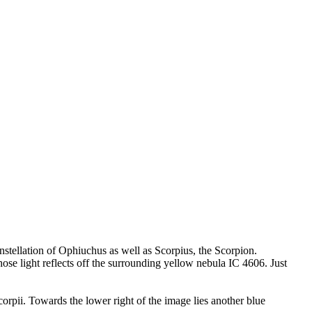
nstellation of Ophiuchus as well as Scorpius, the Scorpion.
ose light reflects off the surrounding yellow nebula IC 4606. Just
orpii. Towards the lower right of the image lies another blue