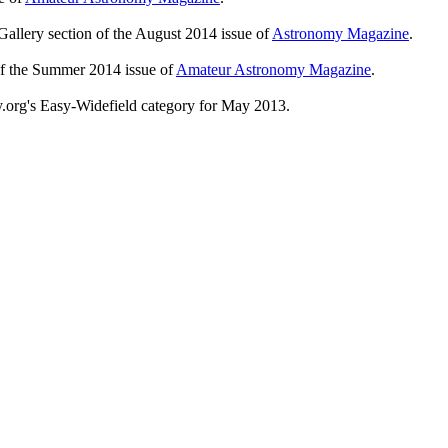
Gallery section of the August 2014 issue of
Astronomy Magazine
.
of the Summer 2014 issue of
Amateur Astronomy Magazine
.
y.org's Easy-Widefield category for May 2013.