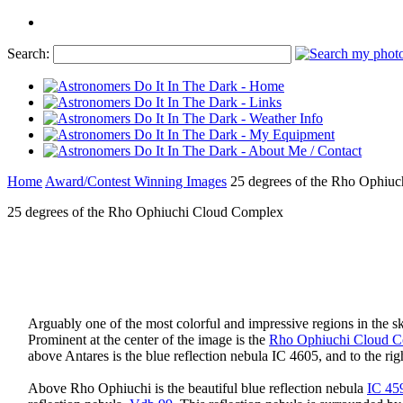
Search:
Home
Award/Contest Winning Images
25 degrees of the Rho Ophiu
25 degrees of the Rho Ophiuchi Cloud Complex
Arguably one of the most colorful and impressive regions in the s
Prominent at the center of the image is the
Rho Ophiuchi Cloud 
above Antares is the blue reflection nebula IC 4605, and to the rig
Above Rho Ophiuchi is the beautiful blue reflection nebula
IC 45