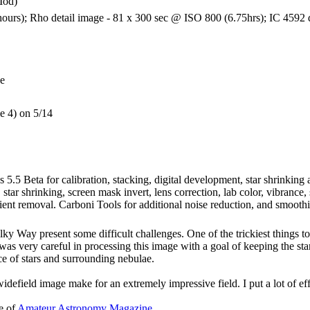
Mod)
urs); Rho detail image - 81 x 300 sec @ ISO 800 (6.75hrs); IC 4592 d
ge
le 4) on 5/14
 5.5 Beta for calibration, stacking, digital development, star shrinkin
, star shrinking, screen mask invert, lens correction, lab color, vibrance
ient removal. Carboni Tools for additional noise reduction, and smoothi
lky Way present some difficult challenges. One of the trickiest things to
was very careful in processing this image with a goal of keeping the star
ce of stars and surrounding nebulae.
 widefield image make for an extremely impressive field. I put a lot of eff
e of
Amateur Astronomy Magazine
.