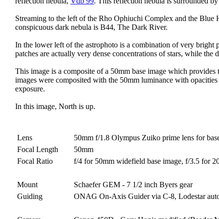
reflection nebula,
Vdb 99
. This reflection nebula is surrounded by
Streaming to the left of the Rho Ophiuchi Complex and the Blue Ho
conspicuous dark nebula is B44, The Dark River.
In the lower left of the astrophoto is a combination of very brigh
patches are actually very dense concentrations of stars, while the
This image is a composite of a 50mm base image which provides th
images were composited with the 50mm luminance with opacities of 
exposure.
In this image, North is up.
Lens
50mm f/1.8 Olympus Zuiko prime lens for bas
Focal Length
50mm
Focal Ratio
f/4 for 50mm widefield base image, f/3.5 for 
Mount
Schaefer GEM - 7 1/2 inch Byers gear
Guiding
ONAG On-Axis Guider via C-8, Lodestar aut