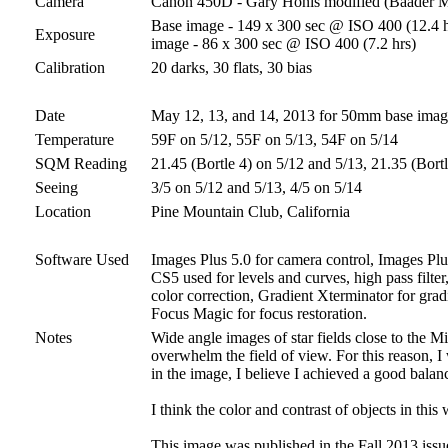
Camera
Canon 450D - Gary Honis modified (Baader 
Base image - 149 x 300 sec @ ISO 400 (12.4 ho
Exposure
image - 86 x 300 sec @ ISO 400 (7.2 hrs)
Calibration
20 darks, 30 flats, 30 bias
Date
May 12, 13, and 14, 2013 for 50mm base ima
Temperature
59F on 5/12, 55F on 5/13, 54F on 5/14
SQM Reading
21.45 (Bortle 4) on 5/12 and 5/13, 21.35 (Bort
Seeing
3/5 on 5/12 and 5/13, 4/5 on 5/14
Location
Pine Mountain Club, California
Software Used
Images Plus 5.0 for camera control, Images Plus
CS5 used for levels and curves, high pass filter
color correction, Gradient Xterminator for grad
Focus Magic for focus restoration.
Notes
Wide angle images of star fields close to the Mi
overwhelm the field of view. For this reason, I 
in the image, I believe I achieved a good balan
I think the color and contrast of objects in this
This image was published in the Fall 2013 issu