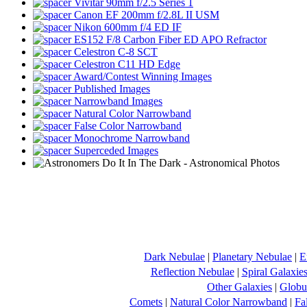
Vivitar 90mm f/2.5 Series 1
Canon EF 200mm f/2.8L II USM
Nikon 600mm f/4 ED IF
ES152 F/8 Carbon Fiber ED APO Refractor
Celestron C-8 SCT
Celestron C11 HD Edge
Award/Contest Winning Images
Published Images
Narrowband Images
Natural Color Narrowband
False Color Narrowband
Monochrome Narrowband
Superceded Images
Dark Nebulae
|
Planetary Nebulae
|
E
Reflection Nebulae
|
Spiral Galaxie
Other Galaxies
|
Globul
Comets
|
Natural Color Narrowband
|
Fa