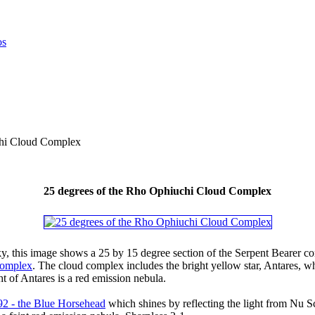
chi Cloud Complex
25 degrees of the Rho Ophiuchi Cloud Complex
ky, this image shows a 25 by 15 degree section of the Serpent Bearer co
Complex
. The cloud complex includes the bright yellow star, Antares, wh
ht of Antares is a red emission nebula.
92 - the Blue Horsehead
which shines by reflecting the light from Nu Sc