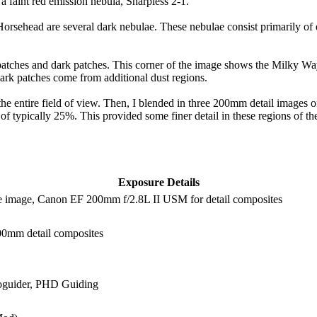
 a faint red emission nebula, Sharpless 2-1.
rsehead are several dark nebulae. These nebulae consist primarily of d
t patches and dark patches. This corner of the image shows the Milky W
 dark patches come from additional dust regions.
e entire field of view. Then, I blended in three 200mm detail images
typically 25%. This provided some finer detail in these regions of the
Exposure Details
e image, Canon EF 200mm f/2.8L II USM for detail composites
200mm detail composites
oguider, PHD Guiding