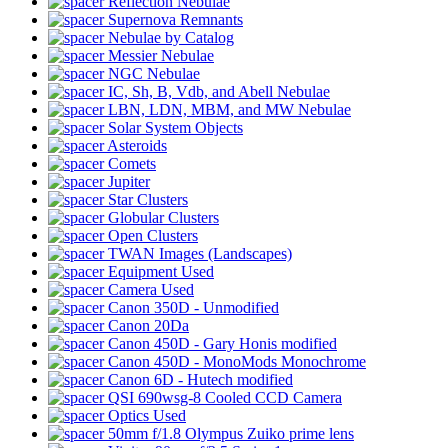
Reflection Nebulae
Supernova Remnants
Nebulae by Catalog
Messier Nebulae
NGC Nebulae
IC, Sh, B, Vdb, and Abell Nebulae
LBN, LDN, MBM, and MW Nebulae
Solar System Objects
Asteroids
Comets
Jupiter
Star Clusters
Globular Clusters
Open Clusters
TWAN Images (Landscapes)
Equipment Used
Camera Used
Canon 350D - Unmodified
Canon 20Da
Canon 450D - Gary Honis modified
Canon 450D - MonoMods Monochrome
Canon 6D - Hutech modified
QSI 690wsg-8 Cooled CCD Camera
Optics Used
50mm f/1.8 Olympus Zuiko prime lens