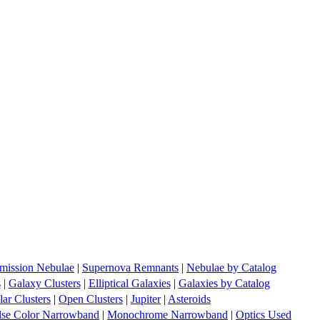
mission Nebulae
|
Supernova Remnants
|
Nebulae by Catalog
s
|
Galaxy Clusters
|
Elliptical Galaxies
|
Galaxies by Catalog
ar Clusters
|
Open Clusters
|
Jupiter
|
Asteroids
lse Color Narrowband
|
Monochrome Narrowband
|
Optics Used