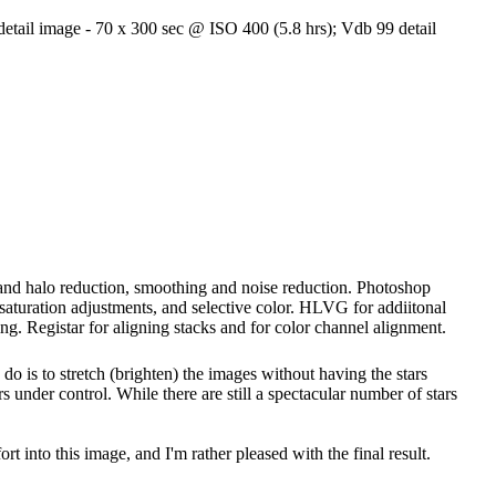
etail image - 70 x 300 sec @ ISO 400 (5.8 hrs); Vdb 99 detail
g and halo reduction, smoothing and noise reduction. Photoshop
, saturation adjustments, and selective color. HLVG for addiitonal
ng. Registar for aligning stacks and for color channel alignment.
 do is to stretch (brighten) the images without having the stars
s under control. While there are still a spectacular number of stars
ort into this image, and I'm rather pleased with the final result.