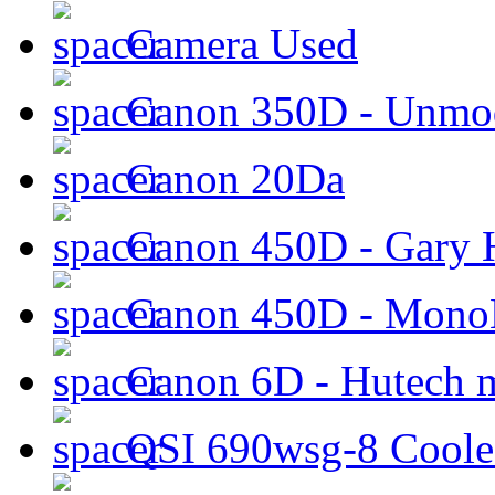
Camera Used
Canon 350D - Unmod
Canon 20Da
Canon 450D - Gary H
Canon 450D - Mon
Canon 6D - Hutech m
QSI 690wsg-8 Cool