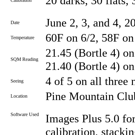
20 darks, 30 flats, 
Calibration
June 2, 3, and 4, 2
Date
60F on 6/2, 58F on
Temperature
21.45 (Bortle 4) on
SQM Reading
21.40 (Bortle 4) on
4 of 5 on all three 
Seeing
Pine Mountain Club
Location
Software Used
Images Plus 5.0 for
calibration, stacki