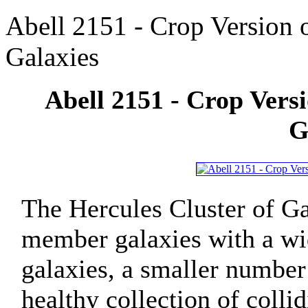
Abell 2151 - Crop Version o
Galaxies
Abell 2151 - Crop Versi
G
The Hercules Cluster of Ga
member galaxies with a wid
galaxies, a smaller number 
healthy collection of coll