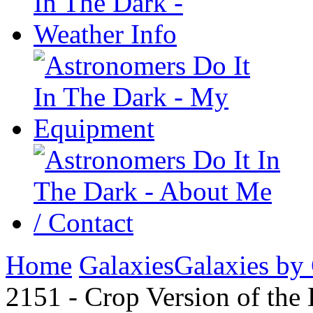
Home
Galaxies
Galaxies by
2151 - Crop Version of the 