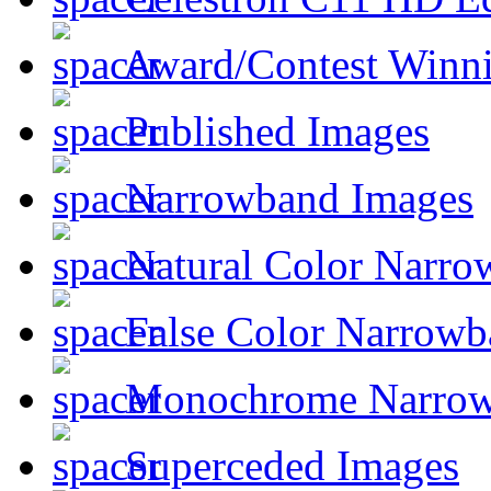
Award/Contest Winn
Published Images
Narrowband Images
Natural Color Narro
False Color Narrowb
Monochrome Narro
Superceded Images