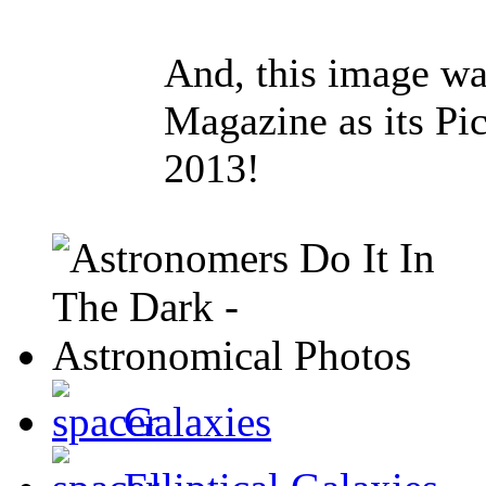
And, this image w
Magazine as its Pi
2013!
Galaxies