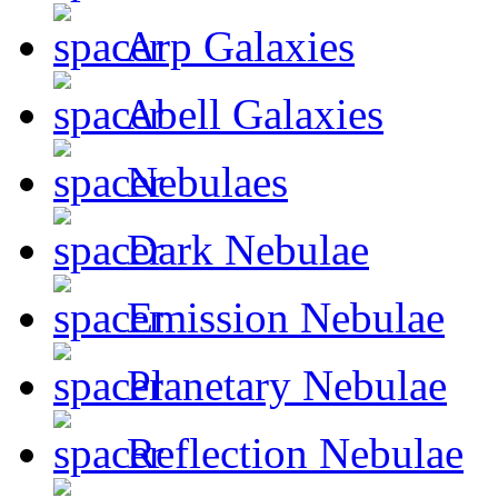
Arp Galaxies
Abell Galaxies
Nebulaes
Dark Nebulae
Emission Nebulae
Planetary Nebulae
Reflection Nebulae