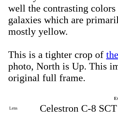
well the contrasting colors
galaxies which are primaril
mostly yellow.
This is a tighter crop of
th
photo, North is Up. This i
original full frame.
Ex
Celestron C-8 SCT 
Lens