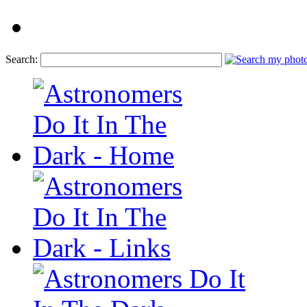
Search: