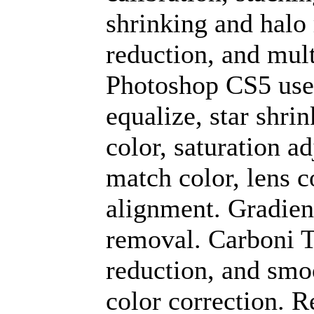
shrinking and halo
reduction, and mult
Photoshop CS5 used
equalize, star shri
color, saturation ad
match color, lens c
alignment. Gradien
removal. Carboni To
reduction, and smo
color correction. R