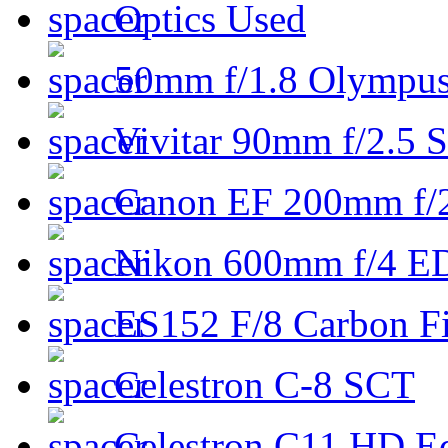
Optics Used
50mm f/1.8 Olympus 
Vivitar 90mm f/2.5 S
Canon EF 200mm f/
Nikon 600mm f/4 ED
ES152 F/8 Carbon Fi
Celestron C-8 SCT
Celestron C11 HD E