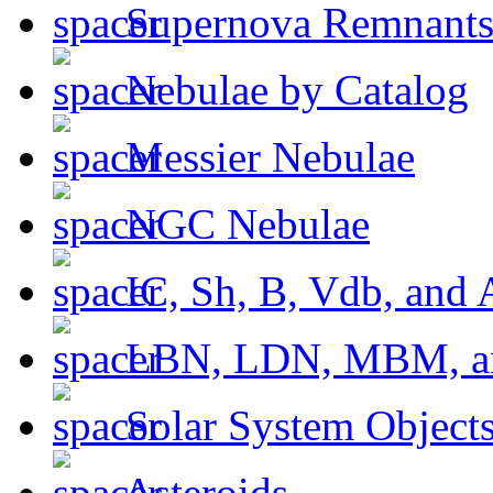
Supernova Remnant
Nebulae by Catalog
Messier Nebulae
NGC Nebulae
IC, Sh, B, Vdb, and 
LBN, LDN, MBM, a
Solar System Object
Asteroids