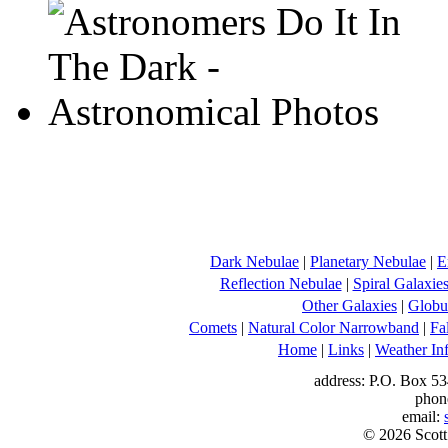
Dark Nebulae
|
Planetary Nebulae
|
E
Reflection Nebulae
|
Spiral Galaxie
Other Galaxies
|
Globul
Comets
|
Natural Color Narrowband
|
Fa
Home
|
Links
|
Weather In
address: P.O. Box 53
phon
email:
© 2026 Scott