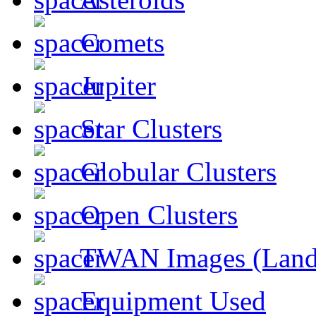
Comets
Jupiter
Star Clusters
Globular Clusters
Open Clusters
TWAN Images (Land
Equipment Used