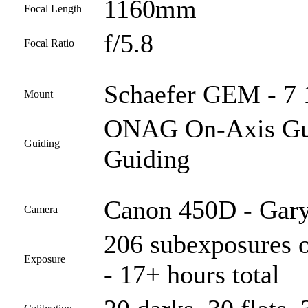
1160mm
Focal Length
f/5.8
Focal Ratio
Schaefer GEM - 7 1
Mount
ONAG On-Axis Guid
Guiding
Guiding
Canon 450D - Gary
Camera
206 subexposures o
Exposure
- 17+ hours total