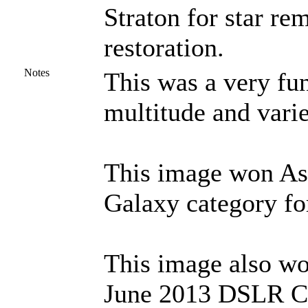
Straton for star r
restoration.
Notes
This was a very fun
multitude and varie
This image won Ast
Galaxy category fo
This image also wo
June 2013 DSLR Ch