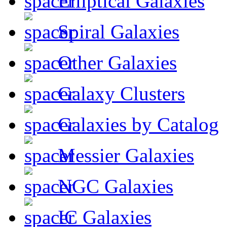
Elliptical Galaxies
Spiral Galaxies
Other Galaxies
Galaxy Clusters
Galaxies by Catalog
Messier Galaxies
NGC Galaxies
IC Galaxies