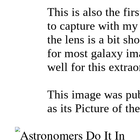
This is also the fir
to capture with m
the lens is a bit sh
for most galaxy ima
well for this extrao
This image was pu
as its Picture of t