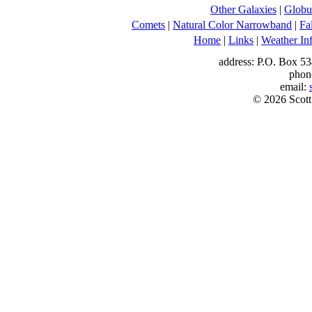
Other Galaxies
|
Globul
Comets
|
Natural Color Narrowband
|
Fa
Home
|
Links
|
Weather In
address: P.O. Box 53
phon
email:
© 2026 Scott