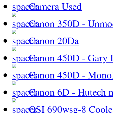
Camera Used
Canon 350D - Unmod
Canon 20Da
Canon 450D - Gary H
Canon 450D - Mon
Canon 6D - Hutech m
QSI 690wsg-8 Cool