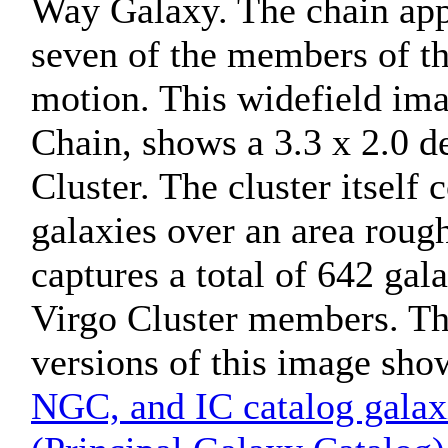
Way Galaxy. The chain appe
seven of the members of t
motion. This widefield ima
Chain, shows a 3.3 x 2.0 de
Cluster. The cluster itself
galaxies over an area roug
captures a total of 642 gal
Virgo Cluster members. Th
versions of this image sho
NGC, and IC catalog galax