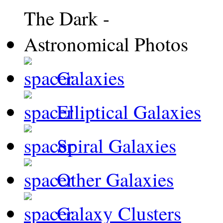
Galaxies
Elliptical Galaxies
Spiral Galaxies
Other Galaxies
Galaxy Clusters