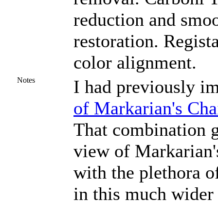
reduction and smoo
restoration. Regist
color alignment.
Notes
I had previously i
of Markarian's Cha
That combination 
view of Markarian'
with the plethora o
in this much wider