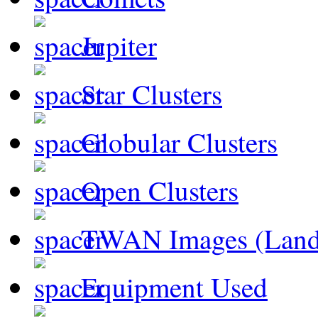
Jupiter
Star Clusters
Globular Clusters
Open Clusters
TWAN Images (Land
Equipment Used