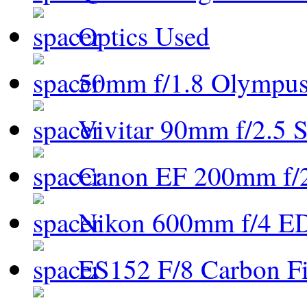
Optics Used
50mm f/1.8 Olympus 
Vivitar 90mm f/2.5 S
Canon EF 200mm f/
Nikon 600mm f/4 ED
ES152 F/8 Carbon Fi