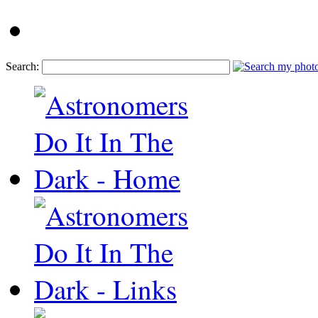
Search: