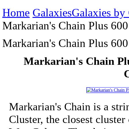
Home
Galaxies
Galaxies by
Markarian's Chain Plus 600 
Markarian's Chain Plus 600 
Markarian's Chain Plu
C
Markarian's Chain is a stri
Cluster, the closest cluste