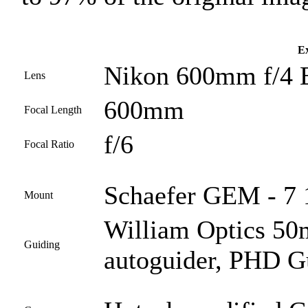
Ex
Nikon 600mm f/4 
Lens
600mm
Focal Length
f/6
Focal Ratio
Schaefer GEM - 7 1
Mount
William Optics 50
Guiding
autoguider, PHD G