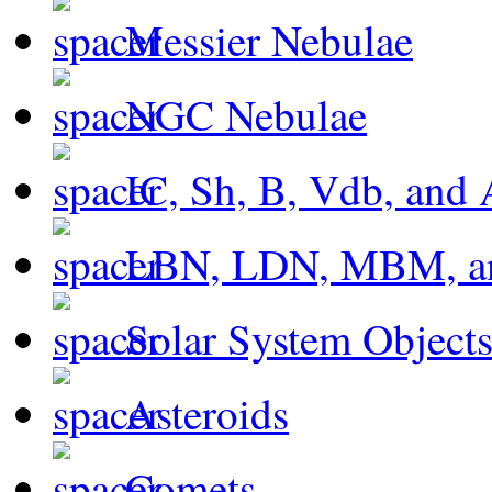
Messier Nebulae
NGC Nebulae
IC, Sh, B, Vdb, and 
LBN, LDN, MBM, a
Solar System Object
Asteroids
Comets