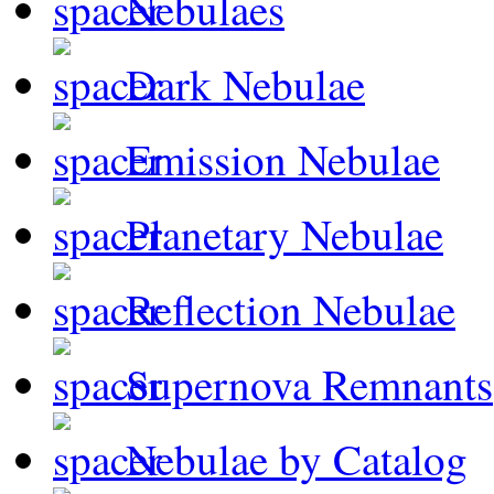
Nebulaes
Dark Nebulae
Emission Nebulae
Planetary Nebulae
Reflection Nebulae
Supernova Remnants
Nebulae by Catalog