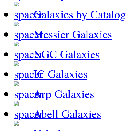
Galaxies by Catalog
Messier Galaxies
NGC Galaxies
IC Galaxies
Arp Galaxies
Abell Galaxies