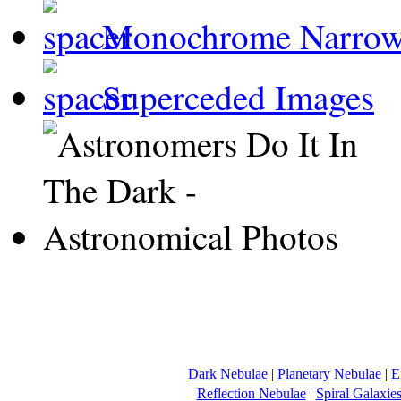
Monochrome Narro
Superceded Images
Dark Nebulae
|
Planetary Nebulae
|
E
Reflection Nebulae
|
Spiral Galaxie