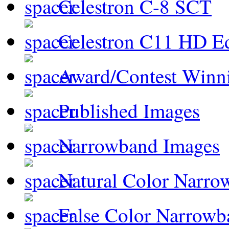
Celestron C-8 SCT
Celestron C11 HD E
Award/Contest Winn
Published Images
Narrowband Images
Natural Color Narro
False Color Narrowb