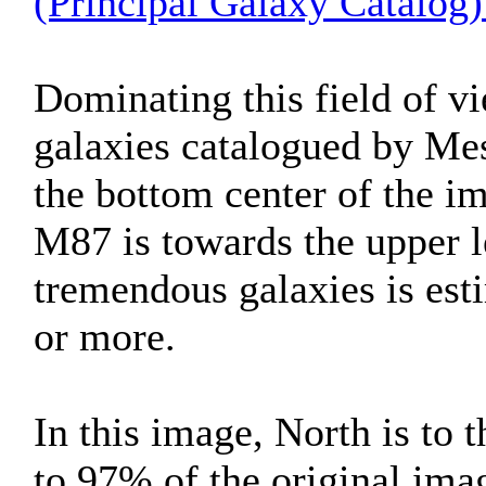
(Principal Galaxy Catalog)
Dominating this field of vi
galaxies catalogued by Mes
the bottom center of the im
M87 is towards the upper l
tremendous galaxies is esti
or more.
In this image, North is to 
to 97% of the original ima