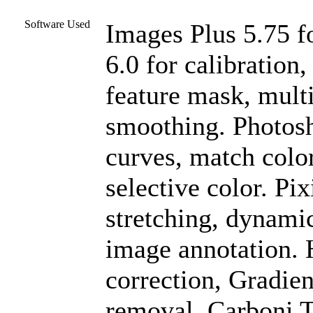
Software Used
Images Plus 5.75 f
6.0 for calibration
feature mask, mult
smoothing. Photosh
curves, match color
selective color. Pix
stretching, dynami
image annotation. 
correction, Gradien
removal. Carboni To