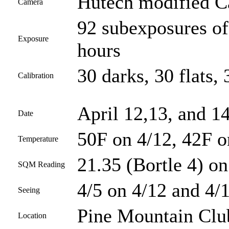
Hutech modified 
Camera
92 subexposures of
Exposure
hours
30 darks, 30 flats, 
Calibration
April 12,13, and 1
Date
50F on 4/12, 42F o
Temperature
21.35 (Bortle 4) on
SQM Reading
4/5 on 4/12 and 4/1
Seeing
Pine Mountain Club
Location