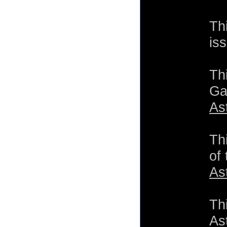
Th
is
Th
Ga
As
Th
of
As
Th
As