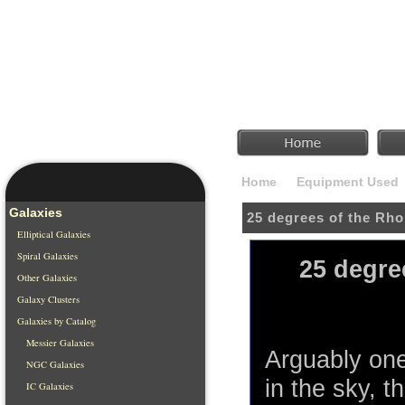
Home
Equipment Used
Galaxies
25 degrees of the Rh
Elliptical Galaxies
Spiral Galaxies
25 degre
Other Galaxies
Galaxy Clusters
Galaxies by Catalog
Messier Galaxies
Arguably one
NGC Galaxies
in the sky, 
IC Galaxies