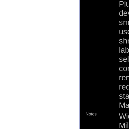
Plu
de
sm
use
sh
la
se
co
re
re
st
Ma
Notes
Wi
Mi