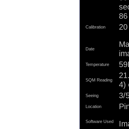
se
86
20 
Calibration
Ma
Date
im
59
Temperature
21
SQM Reading
4)
3/
Seeing
Pi
Location
Software Used
Im