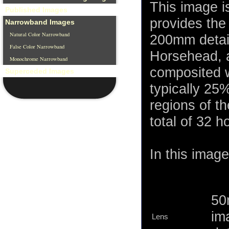
This image 
Published Images
provides the 
Narrowband Images
Natural Color Narrowband
200mm detail
False Color Narrowband
Horsehead, 
Monochrome Narrowband
composited w
Superceded Images
typically 25%
regions of t
total of 32 h
In this image
50
im
Lens