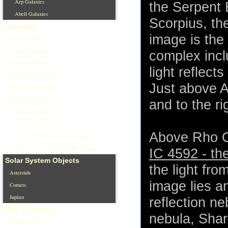
Arp Galaxies
the Serpent 
Abell Galaxies
Scorpius, th
Nebulaes
image is the
Dark Nebulae
Emission Nebulae
complex incl
Planetary Nebulae
light reflect
Reflection Nebulae
Just above A
Supernova Remnants
Nebulae by Catalog
and to the ri
Messier Nebulae
NGC Nebulae
Above Rho Op
IC, Sh, B, Vdb, and Abell Nebulae
LBN, LDN, MBM, and MW Nebulae
IC 4592 - t
Solar System Objects
the light fro
Asteroids
image lies a
Comets
Jupiter
reflection ne
Star Clusters
nebula, Shar
Globular Clusters