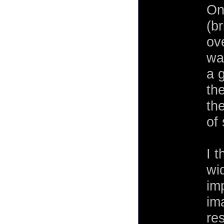
One
(b
ov
wa
a 
the
th
of
I t
wi
imp
im
res