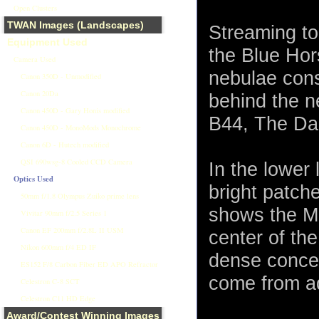
Open Clusters
TWAN Images (Landscapes)
Streaming to
Equipment Used
the Blue Hor
Camera Used
nebulae consi
Canon 350D - Unmodified
Canon 20Da
behind the n
Canon 450D - Gary Honis modified
B44, The Dar
Canon 450D - MonoMods Monochrome
Canon 6D - Hutech modified
QSI 690wsg-8 Cooled CCD Camera
In the lower 
Optics Used
bright patch
50mm f/1.8 Olympus Zuiko prime lens
shows the Mi
Vivitar 90mm f/2.5 Series 1
Canon EF 200mm f/2.8L II USM
center of the
Nikon 600mm f/4 ED IF
dense concen
ES152 F/8 Carbon Fiber ED APO Refractor
come from ad
Celestron C-8 SCT
Celestron C11 HD Edge
Award/Contest Winning Images