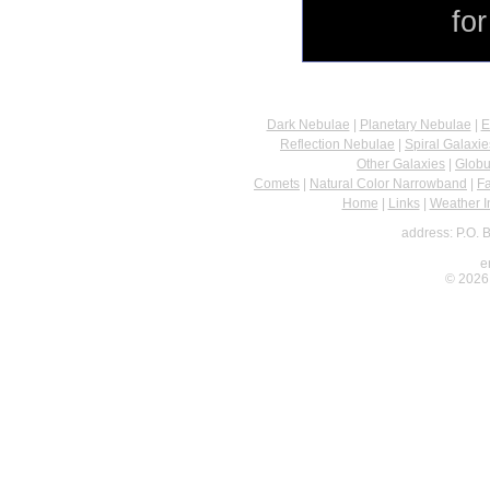
fo
Dark Nebulae
|
Planetary Nebulae
|
E
Reflection Nebulae
|
Spiral Galaxie
Other Galaxies
|
Globu
Comets
|
Natural Color Narrowband
|
F
Home
|
Links
|
Weather I
address: P.O. 
e
© 2026 