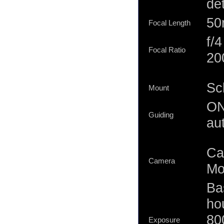
de
5
Focal Length
f/
Focal Ratio
20
Sc
Mount
ON
Guiding
au
Ca
Camera
Mo
Ba
ho
80
Exposure