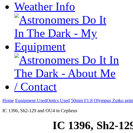
Home
Equipment Used
Optics Used
50mm f/1.8 Olympus Zuiko prim
IC 1396, Sh2-129 and OU4 in Cepheus
IC 1396, Sh2-12