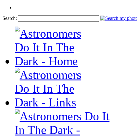
Search: