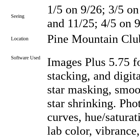
1/5 on 9/26; 3/5 on
Seeing
and 11/25; 4/5 on 9
Pine Mountain Club
Location
Software Used
Images Plus 5.75 fo
stacking, and digit
star masking, smoo
star shrinking. Ph
curves, hue/saturat
lab color, vibrance,