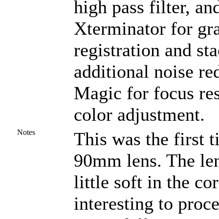
high pass filter, a
Xterminator for gra
registration and st
additional noise r
Magic for focus re
color adjustment.
Notes
This was the first 
90mm lens. The len
little soft in the c
interesting to proc