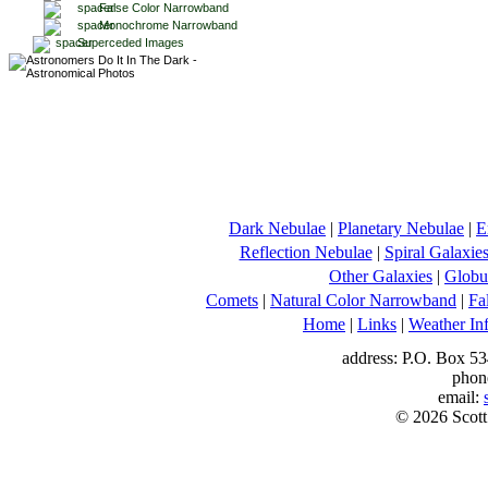
False Color Narrowband
Monochrome Narrowband
Superceded Images
Dark Nebulae
|
Planetary Nebulae
|
E
Reflection Nebulae
|
Spiral Galaxie
Other Galaxies
|
Globul
Comets
|
Natural Color Narrowband
|
Fa
Home
|
Links
|
Weather In
address: P.O. Box 53
phon
email:
© 2026 Scott