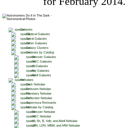
for February 2014.
Galaxies
Elliptical Galaxies
Spiral Galaxies
Other Galaxies
Galaxy Clusters
Galaxies by Catalog
Messier Galaxies
NGC Galaxies
IC Galaxies
Arp Galaxies
Abell Galaxies
Nebulaes
Dark Nebulae
Emission Nebulae
Planetary Nebulae
Reflection Nebulae
Supernova Remnants
Nebulae by Catalog
Messier Nebulae
NGC Nebulae
IC, Sh, B, Vdb, and Abell Nebulae
LBN, LDN, MBM, and MW Nebulae