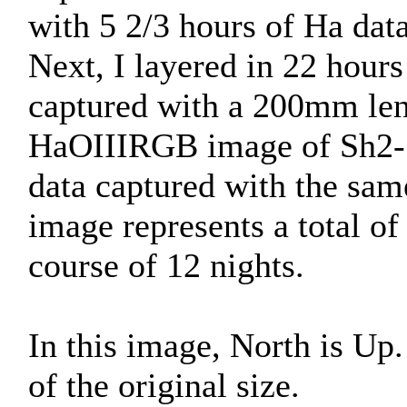
with 5 2/3 hours of Ha dat
Next, I layered in 22 hou
captured with a 200mm len
HaOIIIRGB image of Sh2-1
data captured with the sam
image represents a total of
course of 12 nights.
In this image, North is U
of the original size.