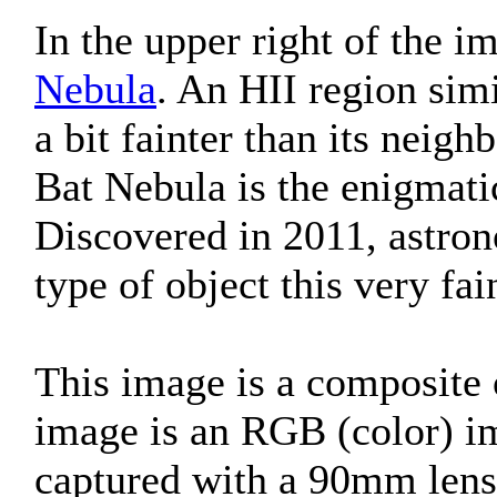
In the upper right of the i
Nebula
. An HII region sim
a bit fainter than its neig
Bat Nebula is the enigmati
Discovered in 2011, astron
type of object this very fa
This image is a composite 
image is an RGB (color) im
captured with a 90mm lens