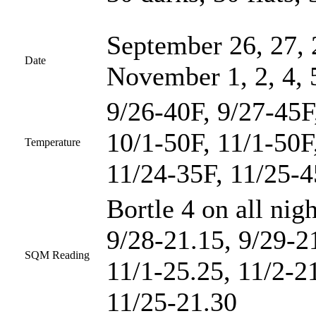
September 26, 27, 
Date
November 1, 2, 4, 
9/26-40F, 9/27-45F
10/1-50F, 11/1-50F
Temperature
11/24-35F, 11/25-
Bortle 4 on all nig
9/28-21.15, 9/29-2
SQM Reading
11/1-25.25, 11/2-2
11/25-21.30