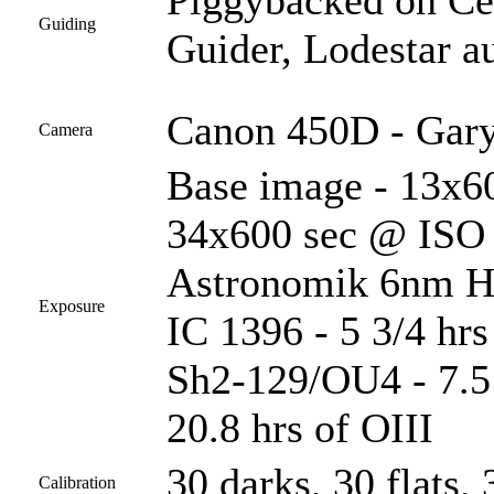
Piggybacked on C
Guiding
Guider, Lodestar a
Canon 450D - Gary
Camera
Base image - 13x60
34x600 sec @ ISO 1
Astronomik 6nm Ha 
Exposure
IC 1396 - 5 3/4 hr
Sh2-129/OU4 - 7.5 
20.8 hrs of OIII
30 darks, 30 flats, 
Calibration