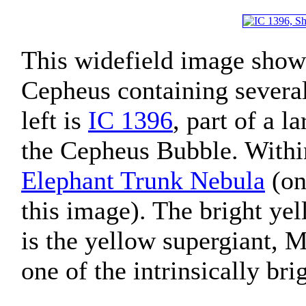
This widefield image shows
Cepheus containing several
left is
IC 1396
, part of a 
the Cepheus Bubble. With
Elephant Trunk Nebula
(on 
this image). The bright yel
is the yellow supergiant, M
one of the intrinsically bri