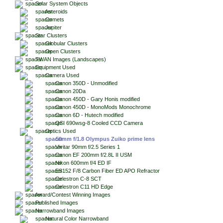
Solar System Objects
Asteroids
Comets
Jupiter
Star Clusters
Globular Clusters
Open Clusters
TWAN Images (Landscapes)
Equipment Used
Camera Used
Canon 350D - Unmodified
Canon 20Da
Canon 450D - Gary Honis modified
Canon 450D - MonoMods Monochrome
Canon 6D - Hutech modified
QSI 690wsg-8 Cooled CCD Camera
Optics Used
50mm f/1.8 Olympus Zuiko prime lens
Vivitar 90mm f/2.5 Series 1
Canon EF 200mm f/2.8L II USM
Nikon 600mm f/4 ED IF
ES152 F/8 Carbon Fiber ED APO Refractor
Celestron C-8 SCT
Celestron C11 HD Edge
Award/Contest Winning Images
Published Images
Narrowband Images
Natural Color Narrowband