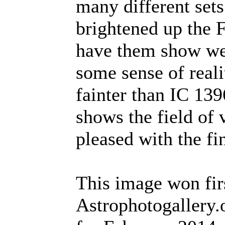
many different sets
brightened up the 
have them show wel
some sense of reali
fainter than IC 13
shows the field of 
pleased with the fin
This image won firs
Astrophotogallery