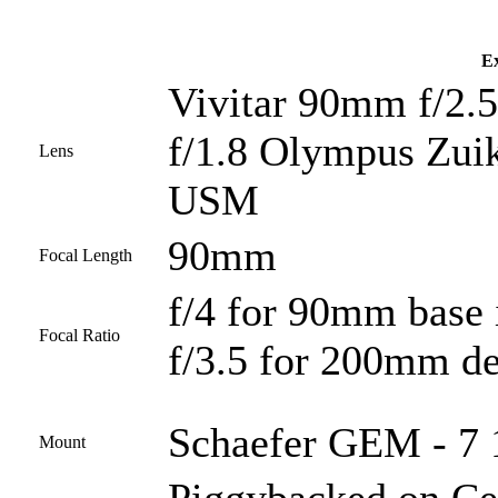
Ex
Vivitar 90mm f/2.5
f/1.8 Olympus Zui
Lens
USM
90mm
Focal Length
f/4 for 90mm base
Focal Ratio
f/3.5 for 200mm de
Schaefer GEM - 7 1
Mount