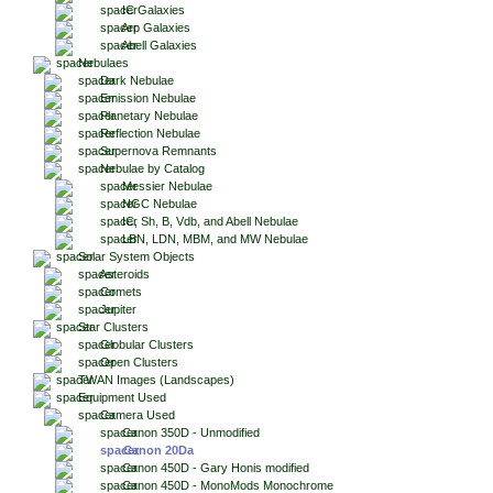
IC Galaxies
Arp Galaxies
Abell Galaxies
Nebulaes
Dark Nebulae
Emission Nebulae
Planetary Nebulae
Reflection Nebulae
Supernova Remnants
Nebulae by Catalog
Messier Nebulae
NGC Nebulae
IC, Sh, B, Vdb, and Abell Nebulae
LBN, LDN, MBM, and MW Nebulae
Solar System Objects
Asteroids
Comets
Jupiter
Star Clusters
Globular Clusters
Open Clusters
TWAN Images (Landscapes)
Equipment Used
Camera Used
Canon 350D - Unmodified
Canon 20Da
Canon 450D - Gary Honis modified
Canon 450D - MonoMods Monochrome