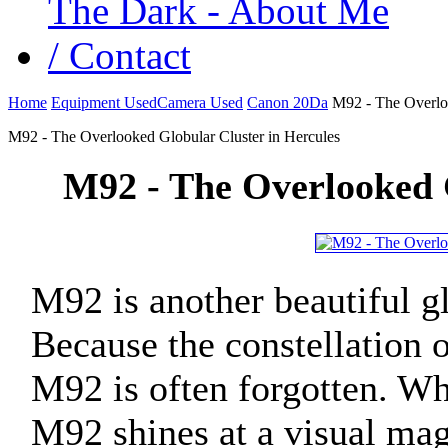
Home
Equipment Used
Camera Used
Canon 20Da
M92 - The Overloo
M92 - The Overlooked Globular Cluster in Hercules
M92 - The Overlooked G
M92 is another beautiful gl
Because the constellation 
M92 is often forgotten. Wh
M92 shines at a visual mag