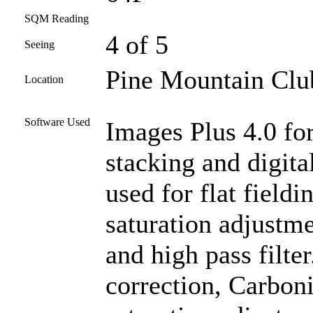
SQM Reading
4 of 5
Seeing
Pine Mountain Club
Location
Software Used
Images Plus 4.0 for
stacking and digit
used for flat fieldi
saturation adjustm
and high pass filte
correction, Carboni