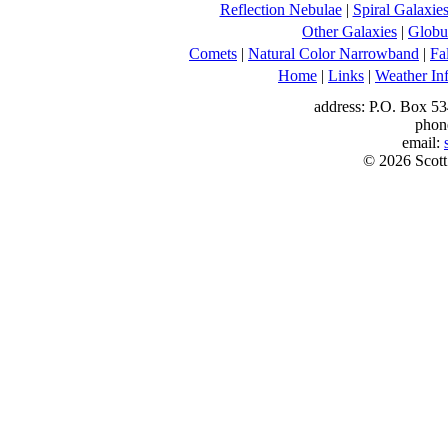
Reflection Nebulae
|
Spiral Galaxie
Other Galaxies
|
Globul
Comets
|
Natural Color Narrowband
|
Fa
Home
|
Links
|
Weather In
address: P.O. Box 53
phon
email:
© 2026 Scott