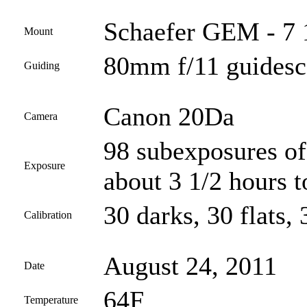
Schaefer GEM - 7 
Mount
80mm f/11 guides
Guiding
Canon 20Da
Camera
98 subexposures of
Exposure
about 3 1/2 hours t
30 darks, 30 flats, 
Calibration
August 24, 2011
Date
64F
Temperature