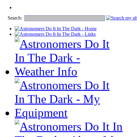
Search: