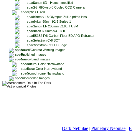
Canon 6D - Hutech modified
QSI 690wsg-8 Cooled CCD Camera
Optics Used
50mm f/1.8 Olympus Zuiko prime lens
Vivitar 90mm f/2.5 Series 1
Canon EF 200mm f/2.8L II USM
Nikon 600mm f/4 ED IF
ES152 F/8 Carbon Fiber ED APO Refractor
Celestron C-8 SCT
Celestron C11 HD Edge
Award/Contest Winning Images
Published Images
Narrowband Images
Natural Color Narrowband
False Color Narrowband
Monochrome Narrowband
Superceded Images
Dark Nebulae
|
Planetary Nebulae
|
E