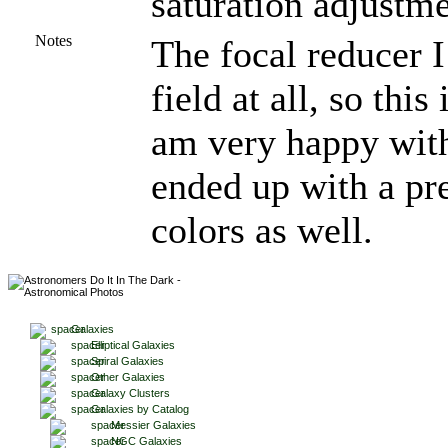
saturation adjustme
Notes
The focal reducer I
field at all, so this
am very happy with t
ended up with a pr
colors as well.
Galaxies
Elliptical Galaxies
Spiral Galaxies
Other Galaxies
Galaxy Clusters
Galaxies by Catalog
Messier Galaxies
NGC Galaxies