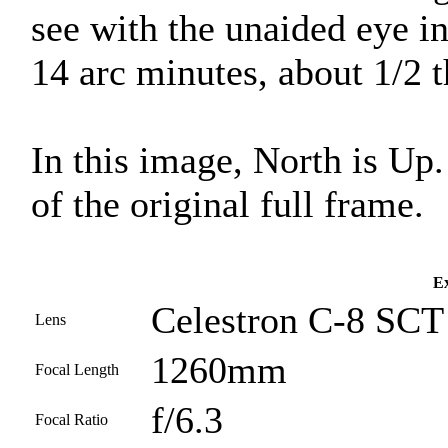
see with the unaided eye i
14 arc minutes, about 1/2 
In this image, North is Up
of the original full frame.
Ex
Celestron C-8 SCT 
Lens
1260mm
Focal Length
f/6.3
Focal Ratio