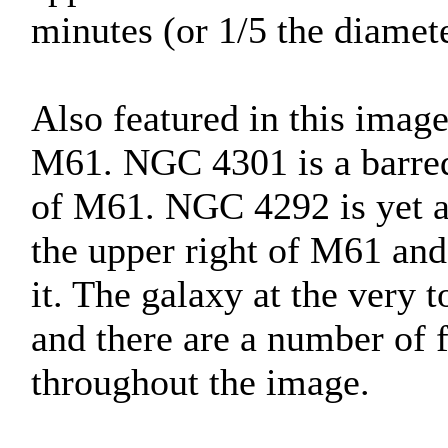
minutes (or 1/5 the diamete
Also featured in this imag
M61. NGC 4301 is a barred 
of M61. NGC 4292 is yet an
the upper right of M61 and 
it. The galaxy at the very
and there are a number of f
throughout the image.