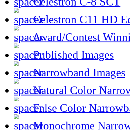
Celestron C-8 SCT
Celestron C11 HD E
Award/Contest Winn
Published Images
Narrowband Images
Natural Color Narro
False Color Narrowb
Monochrome Narro