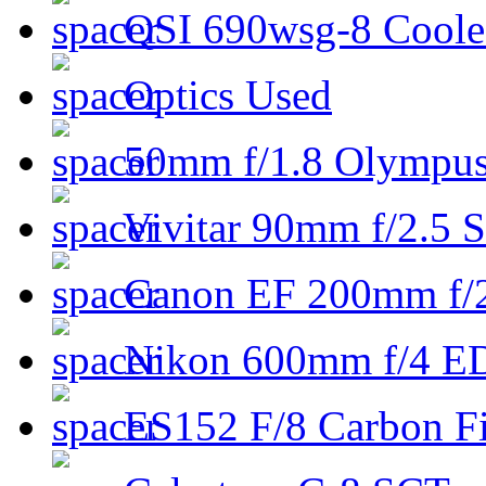
QSI 690wsg-8 Cool
Optics Used
50mm f/1.8 Olympus 
Vivitar 90mm f/2.5 S
Canon EF 200mm f/
Nikon 600mm f/4 ED
ES152 F/8 Carbon Fi