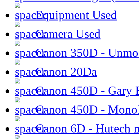
Equipment Used
Camera Used
Canon 350D - Unmod
Canon 20Da
Canon 450D - Gary H
Canon 450D - Mon
Canon 6D - Hutech m