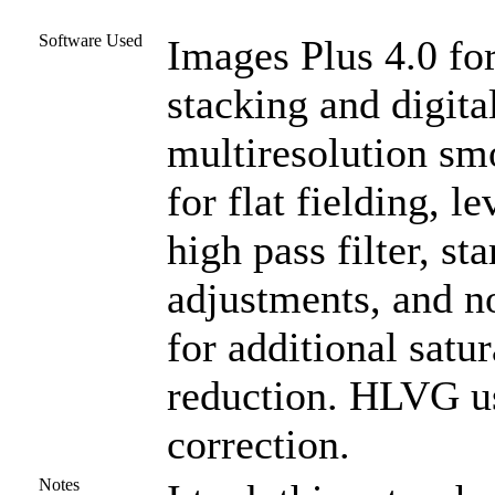
Software Used
Images Plus 4.0 for
stacking and digit
multiresolution s
for flat fielding, l
high pass filter, st
adjustments, and n
for additional satu
reduction. HLVG us
correction.
Notes