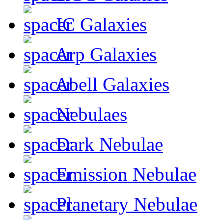
IC Galaxies
Arp Galaxies
Abell Galaxies
Nebulaes
Dark Nebulae
Emission Nebulae
Planetary Nebulae