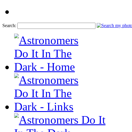
Search: