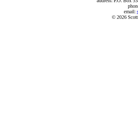
address: P.O. Box 53
phon
email:
© 2026 Scott