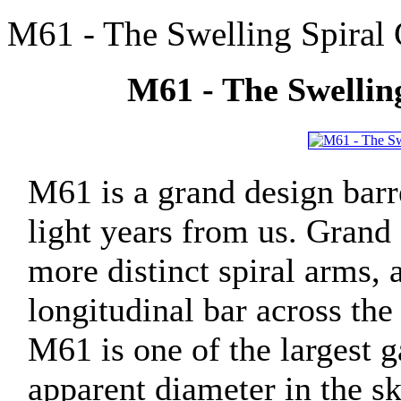
M61 - The Swelling Spiral 
M61 - The Swelling
M61 is a grand design barr
light years from us. Grand 
more distinct spiral arms, 
longitudinal bar across the
M61 is one of the largest ga
apparent diameter in the sky