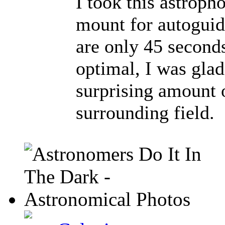
I took this astrop
mount for autoguid
are only 45 second
optimal, I was glad 
surprising amount o
surrounding field.