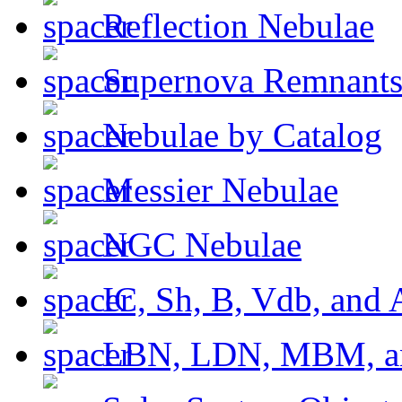
Reflection Nebulae
Supernova Remnant
Nebulae by Catalog
Messier Nebulae
NGC Nebulae
IC, Sh, B, Vdb, and 
LBN, LDN, MBM, a