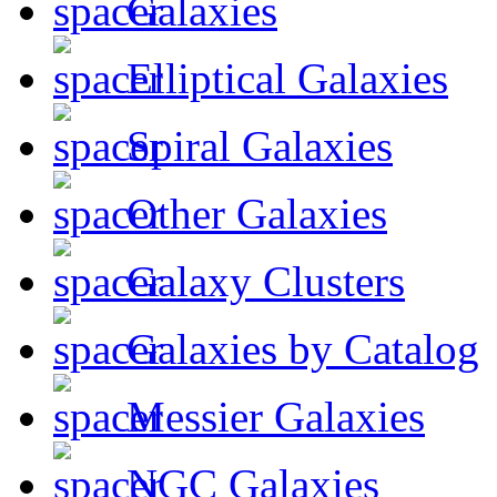
Galaxies
Elliptical Galaxies
Spiral Galaxies
Other Galaxies
Galaxy Clusters
Galaxies by Catalog
Messier Galaxies
NGC Galaxies