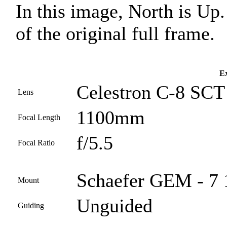
In this image, North is Up
of the original full frame.
Ex
Celestron C-8 SCT
Lens
1100mm
Focal Length
f/5.5
Focal Ratio
Schaefer GEM - 7 
Mount
Unguided
Guiding