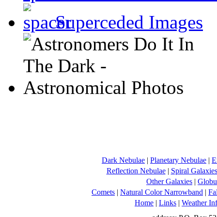
Superceded Images
Dark Nebulae
|
Planetary Nebulae
|
E
Reflection Nebulae
|
Spiral Galaxie
Other Galaxies
|
Globul
Comets
|
Natural Color Narrowband
|
Fa
Home
|
Links
|
Weather In