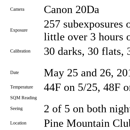
Canon 20Da
Camera
257 subexposures o
Exposure
little over 3 hours 
30 darks, 30 flats, 
Calibration
May 25 and 26, 20
Date
44F on 5/25, 48F o
Temperature
SQM Reading
2 of 5 on both nigh
Seeing
Pine Mountain Club
Location