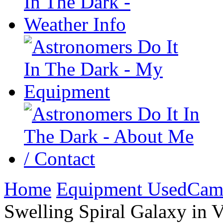
Home
Equipment Used
Cam
Swelling Spiral Galaxy in 