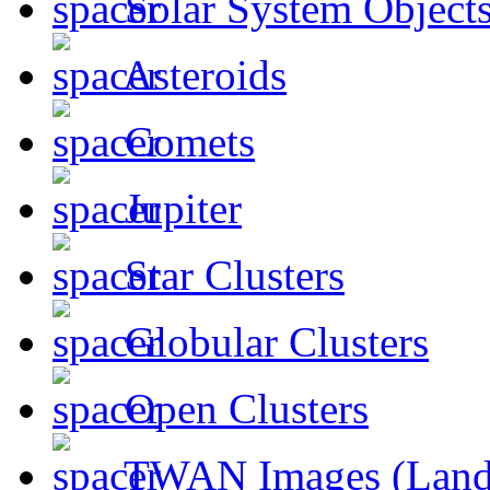
Solar System Object
Asteroids
Comets
Jupiter
Star Clusters
Globular Clusters
Open Clusters
TWAN Images (Land