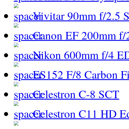
Vivitar 90mm f/2.5 S
Canon EF 200mm f/
Nikon 600mm f/4 ED
ES152 F/8 Carbon Fi
Celestron C-8 SCT
Celestron C11 HD E