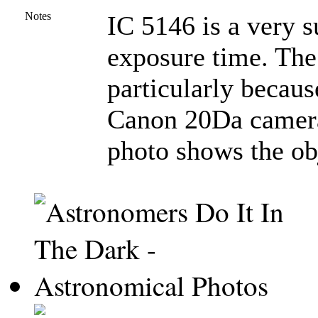
Notes
IC 5146 is a very su
exposure time. The 
particularly becau
Canon 20Da camera.
photo shows the obj