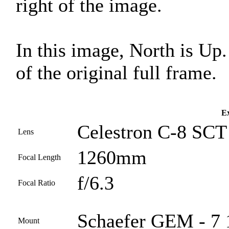
right of the image.
In this image, North is Up
of the original full frame.
Ex
Celestron C-8 SCT 
Lens
1260mm
Focal Length
f/6.3
Focal Ratio
Schaefer GEM - 7 
Mount