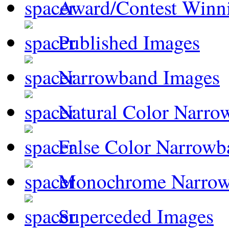
Award/Contest Winn
Published Images
Narrowband Images
Natural Color Narro
False Color Narrowb
Monochrome Narro
Superceded Images