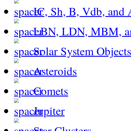
IC, Sh, B, Vdb, and 
LBN, LDN, MBM, a
Solar System Object
Asteroids
Comets
Jupiter
Star Clusters