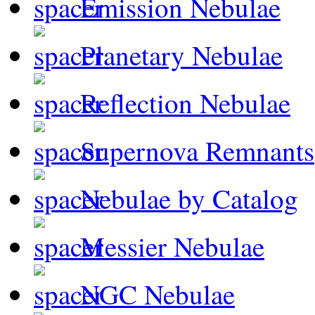
Emission Nebulae
Planetary Nebulae
Reflection Nebulae
Supernova Remnants
Nebulae by Catalog
Messier Nebulae
NGC Nebulae