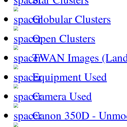
Globular Clusters
Open Clusters
TWAN Images (Land
Equipment Used
Camera Used
Canon 350D - Unmod