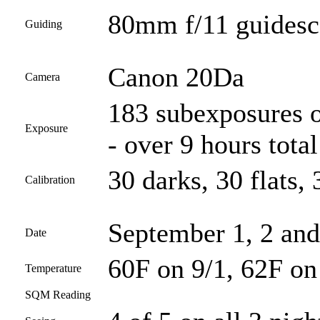
80mm f/11 guides
Guiding
Canon 20Da
Camera
183 subexposures o
Exposure
- over 9 hours total
30 darks, 30 flats, 
Calibration
September 1, 2 and
Date
60F on 9/1, 62F on
Temperature
SQM Reading