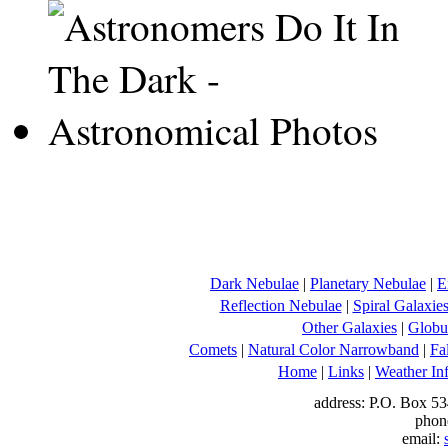
Dark Nebulae
|
Planetary Nebulae
|
E
Reflection Nebulae
|
Spiral Galaxie
Other Galaxies
|
Globul
Comets
|
Natural Color Narrowband
|
Fa
Home
|
Links
|
Weather In
address: P.O. Box 53
phon
email: