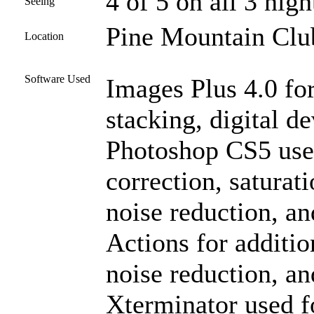
4 of 5 on all 3 nigh
Seeing
Pine Mountain Club
Location
Software Used
Images Plus 4.0 for
stacking, digital 
Photoshop CS5 used
correction, saturat
noise reduction, an
Actions for additio
noise reduction, a
Xterminator used f