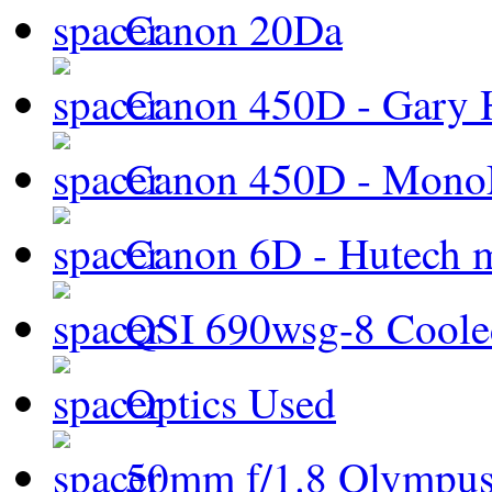
Canon 20Da
Canon 450D - Gary H
Canon 450D - Mon
Canon 6D - Hutech m
QSI 690wsg-8 Cool
Optics Used
50mm f/1.8 Olympus 