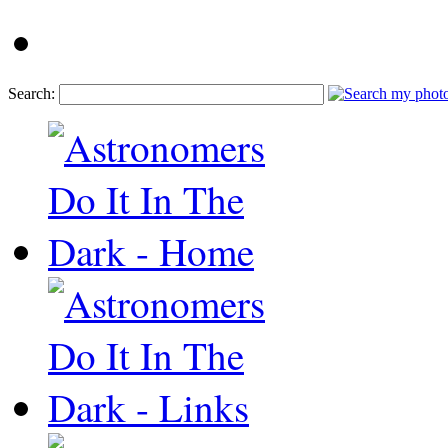
Search: