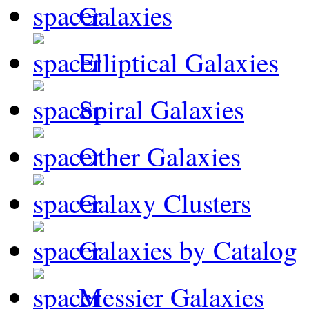
Galaxies
Elliptical Galaxies
Spiral Galaxies
Other Galaxies
Galaxy Clusters
Galaxies by Catalog
Messier Galaxies