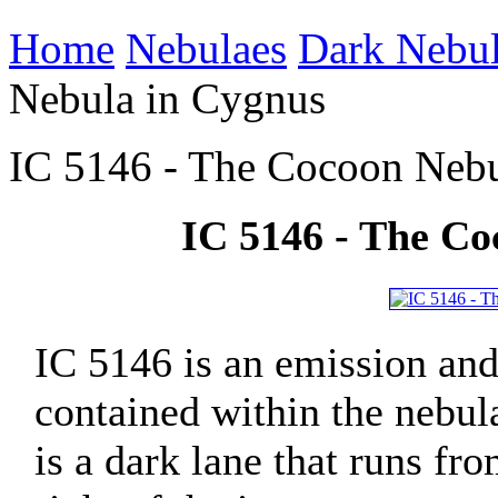
Home
Nebulaes
Dark Nebu
Nebula in Cygnus
IC 5146 - The Cocoon Nebu
IC 5146 - The Co
IC 5146 is an emission and 
contained within the nebul
is a dark lane that runs fr