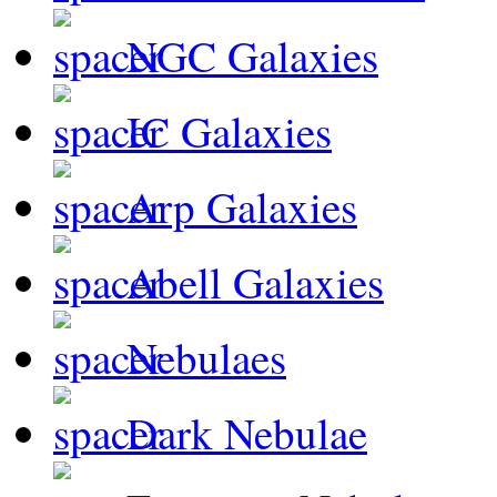
NGC Galaxies
IC Galaxies
Arp Galaxies
Abell Galaxies
Nebulaes
Dark Nebulae