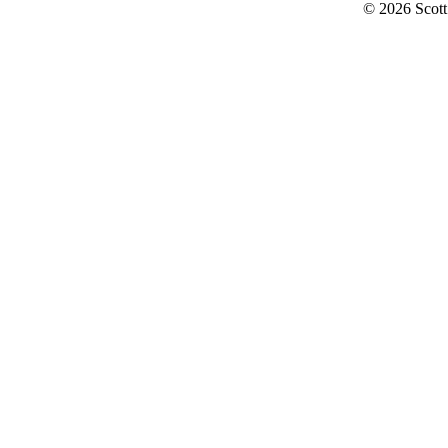
© 2026 Scott