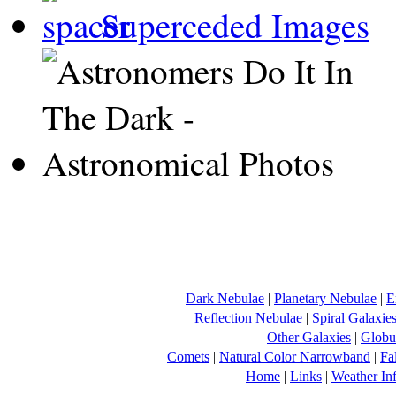
Superceded Images
Dark Nebulae
|
Planetary Nebulae
|
E
Reflection Nebulae
|
Spiral Galaxie
Other Galaxies
|
Globul
Comets
|
Natural Color Narrowband
|
Fa
Home
|
Links
|
Weather In