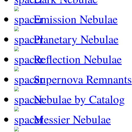
Emission Nebulae
Planetary Nebulae
Reflection Nebulae
Supernova Remnants
Nebulae by Catalog
Messier Nebulae