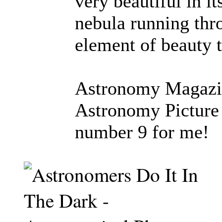
very beautiful in i
nebula running thr
element of beauty 
Astronomy Magazine
Astronomy Picture 
number 9 for me!