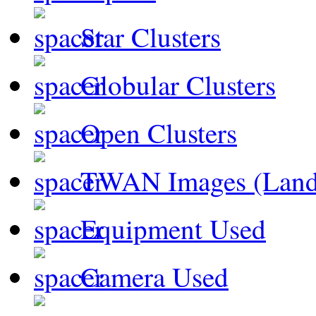
Star Clusters
Globular Clusters
Open Clusters
TWAN Images (Land
Equipment Used
Camera Used