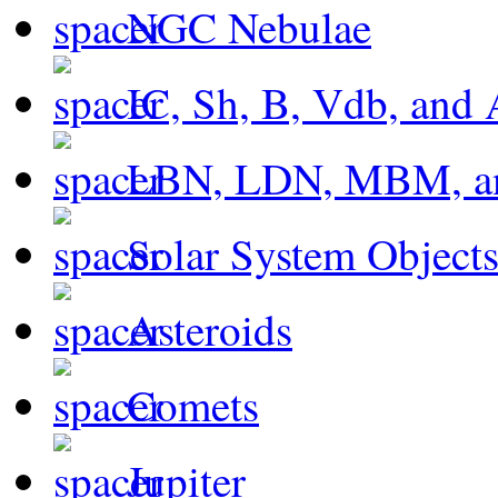
NGC Nebulae
IC, Sh, B, Vdb, and 
LBN, LDN, MBM, a
Solar System Object
Asteroids
Comets
Jupiter