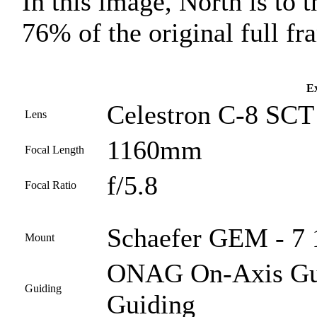
In this image, North is to t
76% of the original full fr
Ex
Celestron C-8 SCT 
Lens
1160mm
Focal Length
f/5.8
Focal Ratio
Schaefer GEM - 7 
Mount
ONAG On-Axis Guid
Guiding
Guiding