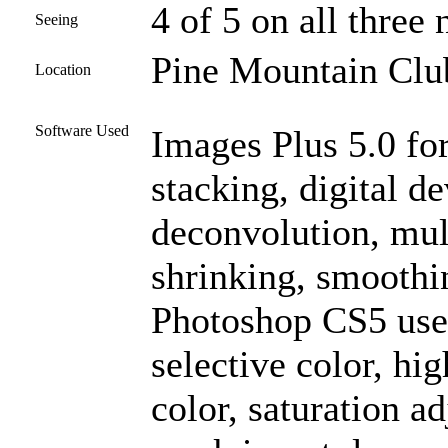
4 of 5 on all three 
Seeing
Pine Mountain Club
Location
Software Used
Images Plus 5.0 for
stacking, digital 
deconvolution, mult
shrinking, smoothi
Photoshop CS5 used
selective color, hig
color, saturation a