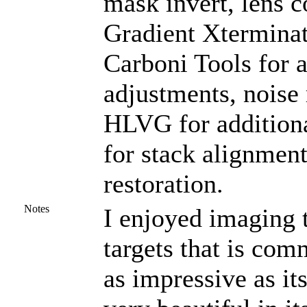
mask invert, lens 
Gradient Xterminat
Carboni Tools for a
adjustments, noise
HLVG for additional
for stack alignmen
restoration.
Notes
I enjoyed imaging th
targets that is com
as impressive as i