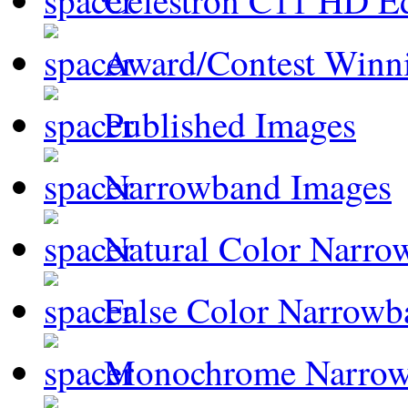
Celestron C11 HD E
Award/Contest Winn
Published Images
Narrowband Images
Natural Color Narro
False Color Narrowb
Monochrome Narro