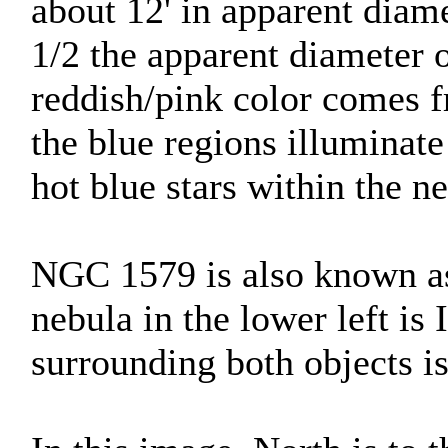
about 12' in apparent diamet
1/2 the apparent diameter 
reddish/pink color comes 
the blue regions illuminate
hot blue stars within the n
NGC 1579 is also known as
nebula in the lower left is
surrounding both objects 