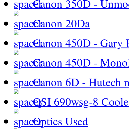
Canon 350D - Unmod
Canon 20Da
Canon 450D - Gary H
Canon 450D - Mon
Canon 6D - Hutech m
QSI 690wsg-8 Cool
Optics Used