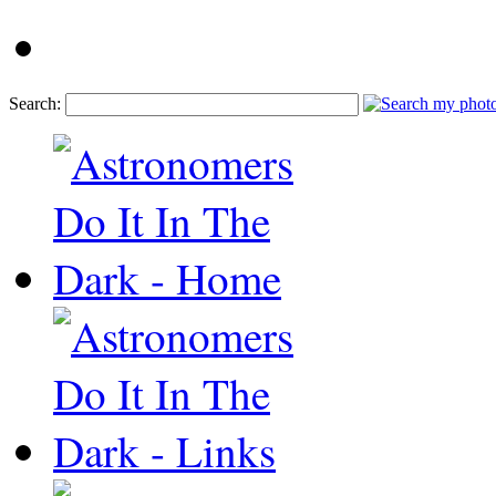
Search: