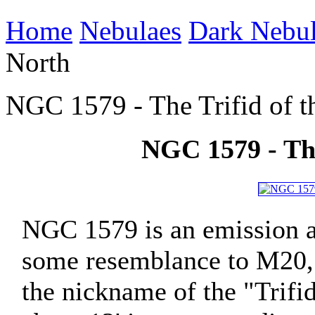
Home
Nebulaes
Dark Nebu
North
NGC 1579 - The Trifid of t
NGC 1579 - The
NGC 1579 is an emission an
some resemblance to M20, t
the nickname of the "Trifid