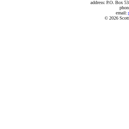
address: P.O. Box 53
phon
email:
© 2026 Scott