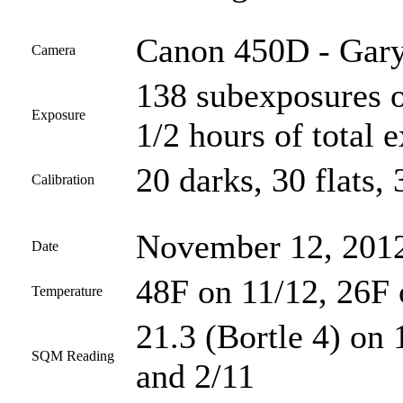
Canon 450D - Gary
Camera
138 subexposures o
Exposure
1/2 hours of total 
20 darks, 30 flats, 
Calibration
November 12, 2012
Date
48F on 11/12, 26F 
Temperature
21.3 (Bortle 4) on 
SQM Reading
and 2/11