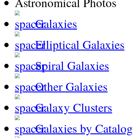
Galaxies
Elliptical Galaxies
Spiral Galaxies
Other Galaxies
Galaxy Clusters
Galaxies by Catalog