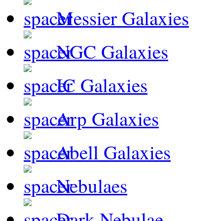
Messier Galaxies
NGC Galaxies
IC Galaxies
Arp Galaxies
Abell Galaxies
Nebulaes
Dark Nebulae