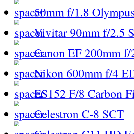
50mm f/1.8 Olympus 
Vivitar 90mm f/2.5 S
Canon EF 200mm f/
Nikon 600mm f/4 ED
ES152 F/8 Carbon Fi
Celestron C-8 SCT