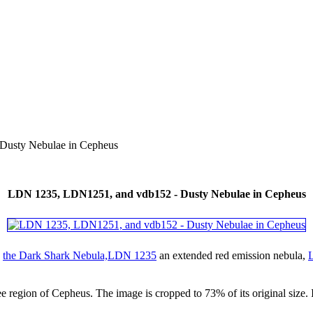
usty Nebulae in Cepheus
LDN 1235, LDN1251, and vdb152 - Dusty Nebulae in Cepheus
g
the Dark Shark Nebula,LDN 1235
an extended red emission nebula,
e region of Cepheus. The image is cropped to 73% of its original size. In