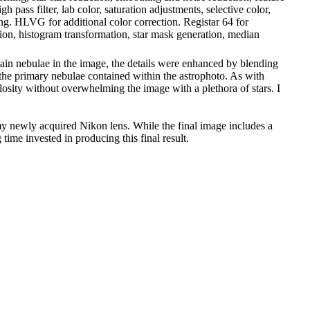
pass filter, lab color, saturation adjustments, selective color,
ng. HLVG for additional color correction. Registar 64 for
ion, histogram transformation, star mask generation, median
main nebulae in the image, the details were enhanced by blending
 the primary nebulae contained within the astrophoto. As with
ulosity without overwhelming the image with a plethora of stars. I
 my newly acquired Nikon lens. While the final image includes a
 time invested in producing this final result.