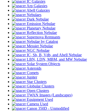
IC Galaxies
Arp Galaxies
Abell Galaxies
Nebulaes
Dark Nebulae
Emission Nebulae
Planetary Nebulae
Reflection Nebulae
Supernova Remnants
Nebulae by Catalog
Messier Nebulae
NGC Nebulae
IC, Sh, B, Vdb, and Abell Nebulae
LBN, LDN, MBM, and MW Nebulae
Solar System Objects
Asteroids
Comets
Jupiter
Star Clusters
Globular Clusters
Open Clusters
TWAN Images (Landscapes)
Equipment Used
Camera Used
Canon 350D - Unmodified