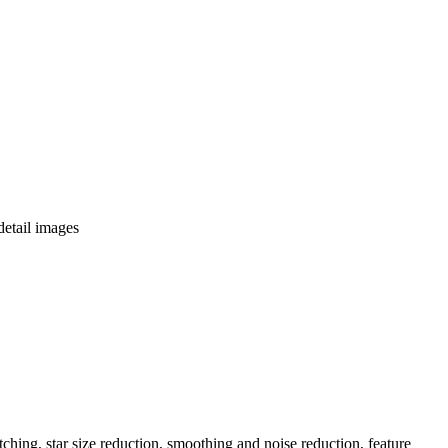
detail images
ching, star size reduction, smoothing and noise reduction, feature