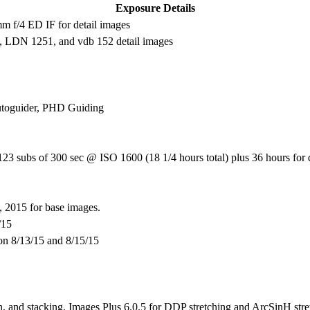
Exposure Details
f/4 ED IF for detail images
 LDN 1251, and vdb 152 detail images
utoguider, PHD Guiding
3 subs of 300 sec @ ISO 1600 (18 1/4 hours total) plus 36 hours for 
 2015 for base images.
/15
 on 8/13/15 and 8/15/15
n, and stacking. Images Plus 6.0.5 for DDP stretching and ArcSinH stret