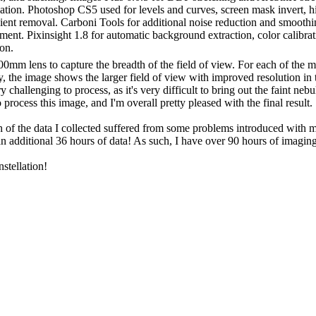
ion. Photoshop CS5 used for levels and curves, screen mask invert, high 
ient removal. Carboni Tools for additional noise reduction and smoothi
ent. Pixinsight 1.8 for automatic background extraction, color calibrat
on.
00mm lens to capture the breadth of the field of view. For each of the 
y, the image shows the larger field of view with improved resolution in
challenging to process, as it's very difficult to bring out the faint neb
 process this image, and I'm overall pretty pleased with the final result.
uch of the data I collected suffered from some problems introduced with
 an additional 36 hours of data! As such, I have over 90 hours of imaging
nstellation!