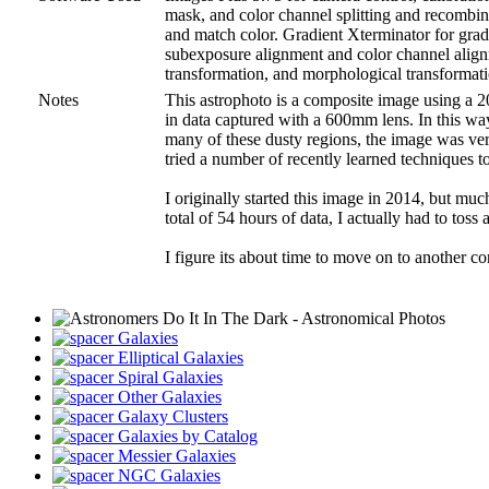
mask, and color channel splitting and recombinat
and match color. Gradient Xterminator for grad
subexposure alignment and color channel alignm
transformation, and morphological transformati
Notes
This astrophoto is a composite image using a 2
in data captured with a 600mm lens. In this wa
many of these dusty regions, the image was very 
tried a number of recently learned techniques to
I originally started this image in 2014, but m
total of 54 hours of data, I actually had to toss
I figure its about time to move on to another co
Galaxies
Elliptical Galaxies
Spiral Galaxies
Other Galaxies
Galaxy Clusters
Galaxies by Catalog
Messier Galaxies
NGC Galaxies