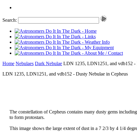
Search:
Home
Nebulaes
Dark Nebulae
LDN 1235, LDN1251, and vdb152 - D
LDN 1235, LDN1251, and vdb152 - Dusty Nebulae in Cepheus
The constellation of Cepheus contains many dusty gems includin
to form protostars.
This image shows the large extent of dust in a 7 2/3 by 4 1/4 degre