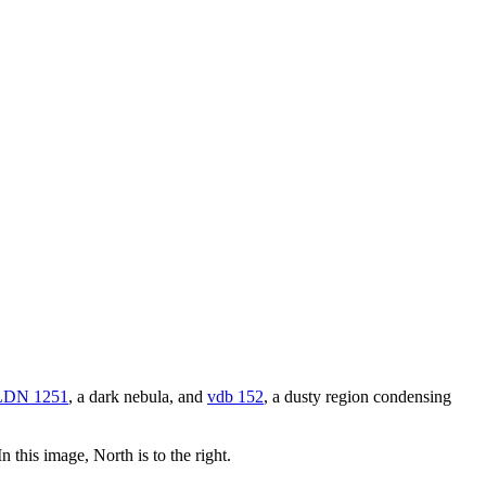
LDN 1251
, a dark nebula, and
vdb 152
, a dusty region condensing
 this image, North is to the right.