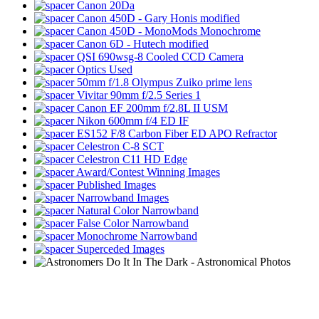
Canon 20Da
Canon 450D - Gary Honis modified
Canon 450D - MonoMods Monochrome
Canon 6D - Hutech modified
QSI 690wsg-8 Cooled CCD Camera
Optics Used
50mm f/1.8 Olympus Zuiko prime lens
Vivitar 90mm f/2.5 Series 1
Canon EF 200mm f/2.8L II USM
Nikon 600mm f/4 ED IF
ES152 F/8 Carbon Fiber ED APO Refractor
Celestron C-8 SCT
Celestron C11 HD Edge
Award/Contest Winning Images
Published Images
Narrowband Images
Natural Color Narrowband
False Color Narrowband
Monochrome Narrowband
Superceded Images