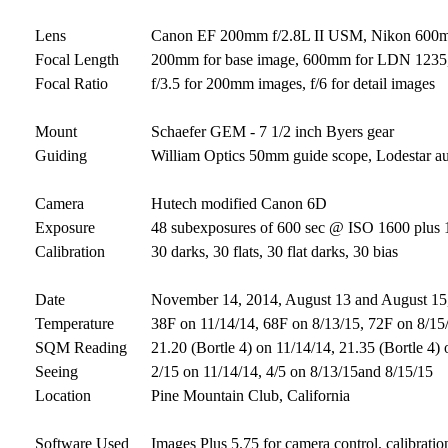
Lens
Canon EF 200mm f/2.8L II USM, Nikon 600mm 
Focal Length
200mm for base image, 600mm for LDN 1235,
Focal Ratio
f/3.5 for 200mm images, f/6 for detail images
Mount
Schaefer GEM - 7 1/2 inch Byers gear
Guiding
William Optics 50mm guide scope, Lodestar a
Camera
Hutech modified Canon 6D
Exposure
48 subexposures of 600 sec @ ISO 1600 plus 12
Calibration
30 darks, 30 flats, 30 flat darks, 30 bias
Date
November 14, 2014, August 13 and August 15,
Temperature
38F on 11/14/14, 68F on 8/13/15, 72F on 8/15
SQM Reading
21.20 (Bortle 4) on 11/14/14, 21.35 (Bortle 4)
Seeing
2/15 on 11/14/14, 4/5 on 8/13/15and 8/15/15
Location
Pine Mountain Club, California
Software Used
Images Plus 5.75 for camera control, calibratio